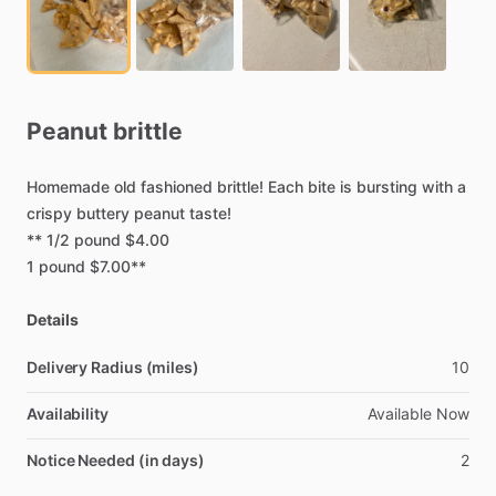
Peanut
brittle
Homemade
old
fashioned
brittle!
Each
bite
is
bursting
with
a
crispy
buttery
peanut
taste!
**
1
​/​
2
pound
$4.00
1
pound
$7.00**
Details
Delivery Radius (miles)
10
Availability
Available
Now
Notice Needed (in days)
2