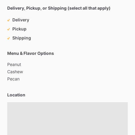
Delivery, Pickup, or Shipping (select all that apply)
Delivery
Pickup
Shipping
Menu & Flavor Options
Peanut
Cashew
Pecan
Location