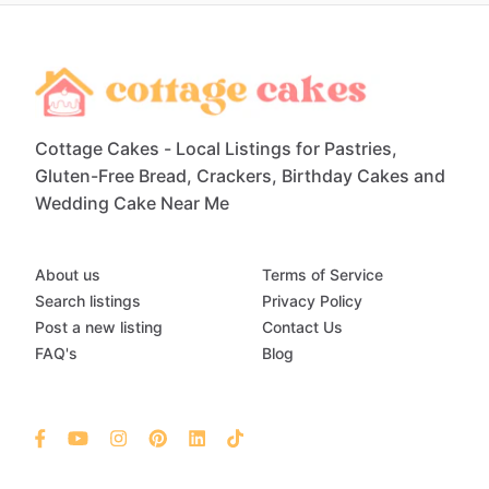
Cottage Cakes - Local Listings for Pastries,
Gluten-Free Bread, Crackers, Birthday Cakes and
Wedding Cake Near Me
About us
Terms of Service
Search listings
Privacy Policy
Post a new listing
Contact Us
FAQ's
Blog