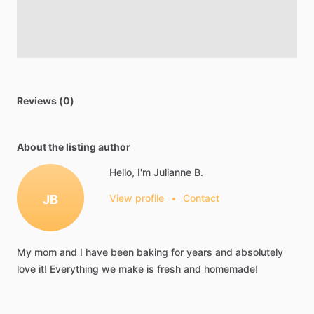
Reviews (0)
About the listing author
Hello, I'm Julianne B.
JB
View profile
•
Contact
My
mom
and
I
have
been
baking
for
years
and
absolutely
love
it!
Everything
we
make
is
fresh
and
homemade!