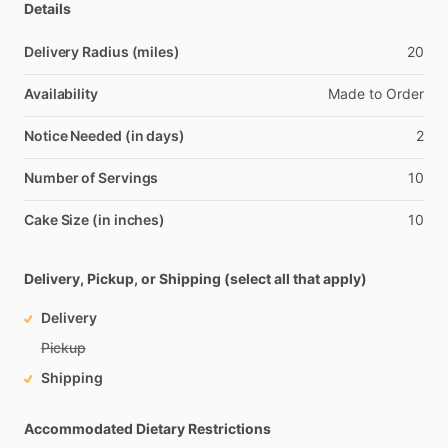
Details
Delivery Radius (miles)
20
Availability
Made
to
Order
Notice Needed (in days)
2
Number of Servings
10
Cake Size (in inches)
10
Delivery, Pickup, or Shipping (select all that apply)
Delivery
Pickup
Shipping
Accommodated Dietary Restrictions