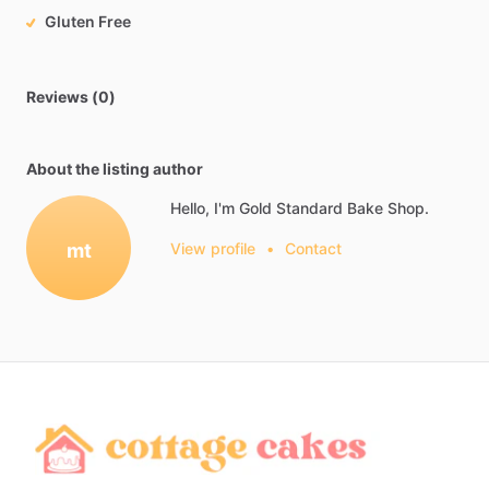
Gluten Free
Reviews (0)
About the listing author
Hello, I'm Gold Standard Bake Shop.
mt
View profile
•
Contact