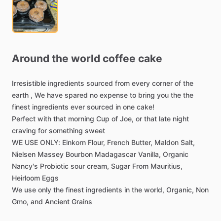
Around
the
world
coffee
cake
Irresistible
ingredients
sourced
from
every
corner
of
the
earth
,
We
have
spared
no
expense
to
bring
you
the
the
finest
ingredients
ever
sourced
in
one
cake!
Perfect
with
that
morning
Cup
of
Joe,
or
that
late
night
craving
for
something
sweet
WE
USE
ONLY:
Einkorn
Flour,
French
Butter,
Maldon
Salt,
Nielsen
Massey
Bourbon
Madagascar
Vanilla,
Organic
Nancy's
Probiotic
sour
cream,
Sugar
From
Mauritius,
Heirloom
Eggs
We
use
only
the
finest
ingredients
in
the
world,
Organic,
Non
Gmo,
and
Ancient
Grains