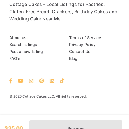
Cottage Cakes - Local Listings for Pastries,
Gluten-Free Bread, Crackers, Birthday Cakes and
Wedding Cake Near Me
About us
Terms of Service
Search listings
Privacy Policy
Post a new listing
Contact Us
FAQ's
Blog
© 2025 Cottage Cakes LLC. All rights reserved.
$35.00
Buy now