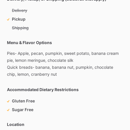
Delivery
Pickup
Shipping
Menu & Flavor Options
Pies-
Apple,
pecan,
pumpkin,
sweet
potato,
banana
cream
pie,
lemon
meringue,
chocolate
silk
Quick
breads-
banana,
banana
nut,
pumpkin,
chocolate
chip,
lemon,
cranberry
nut
Accommodated Dietary Restrictions
Gluten Free
Sugar Free
Location