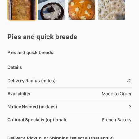
Pies
and
quick
breads
Pies
and
quick
breads!
Details
Delivery Radius (miles)
20
Availability
Made
to
Order
Notice Needed (in days)
3
Cultural Specialty (optional)
French
Bakery
Delivery, Pickup, or Shipping (select all that apply)