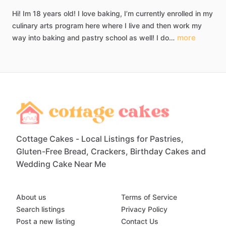
Hi!
Im
18
years
old!
I
love
baking,
I’m
currently
enrolled
in
my
culinary
arts
program
here
where
I
live
and
then
work
my
more
way
into
baking
and
pastry
school
as
well!
I
do…
Cottage Cakes - Local Listings for Pastries,
Gluten-Free Bread, Crackers, Birthday Cakes and
Wedding Cake Near Me
About us
Terms of Service
Search listings
Privacy Policy
Post a new listing
Contact Us