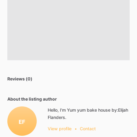
Reviews (0)
About the listing author
Hello, I'm Yum yum bake house by:Elijah
Flanders.
EF
View profile
•
Contact