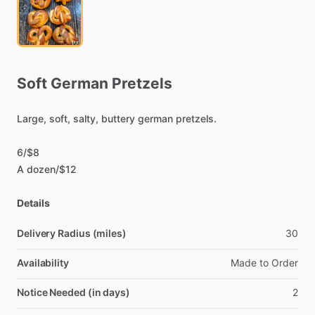
Soft
German
Pretzels
Large,
soft,
salty,
buttery
german
pretzels.
6
​/​
$8
A
dozen
​/​
$12
Details
Delivery Radius (miles)
30
Availability
Made
to
Order
Notice Needed (in days)
2