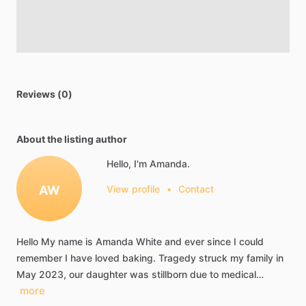
Reviews (0)
About the listing author
Hello, I'm Amanda.
AW
View profile
•
Contact
Hello
My
name
is
Amanda
White
and
ever
since
I
could
remember
I
have
loved
baking.
Tragedy
struck
my
family
in
May
2023,
our
daughter
was
stillborn
due
to
medical…
more