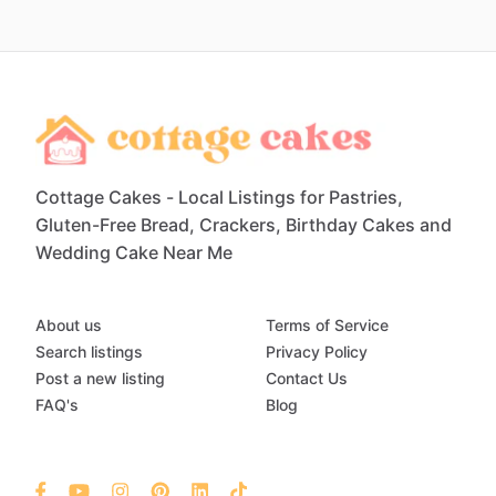
Cottage Cakes - Local Listings for Pastries,
Gluten-Free Bread, Crackers, Birthday Cakes and
Wedding Cake Near Me
About us
Terms of Service
Search listings
Privacy Policy
Post a new listing
Contact Us
FAQ's
Blog