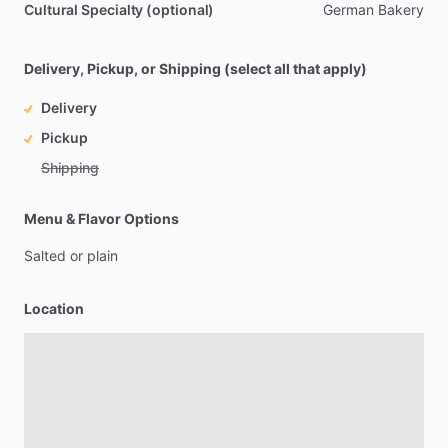
Cultural Specialty (optional)
German
Bakery
Delivery, Pickup, or Shipping (select all that apply)
Delivery
Pickup
Shipping
Menu & Flavor Options
Salted
or
plain
Location