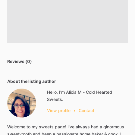
Reviews (0)
About the listing author
Hello, I'm Alicia M - Cold Hearted
Sweets.
View profile
•
Contact
Welcome
to
my
sweets
page!
I've
always
had
a
ginormous
sweet-tooth
and
been
a
passionate
home
baker
&
cook.
I