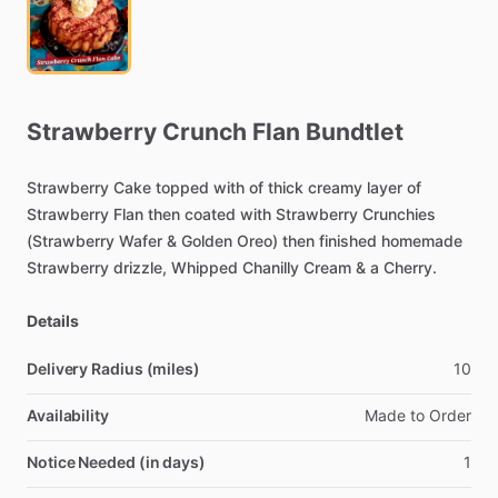
Strawberry
Crunch
Flan
Bundtlet
Strawberry
Cake
topped
with
of
thick
creamy
layer
of
Strawberry
Flan
then
coated
with
Strawberry
Crunchies
(Strawberry
Wafer
&
Golden
Oreo)
then
finished
homemade
Strawberry
drizzle,
Whipped
Chanilly
Cream
&
a
Cherry.
Details
Delivery Radius (miles)
10
Availability
Made
to
Order
Notice Needed (in days)
1