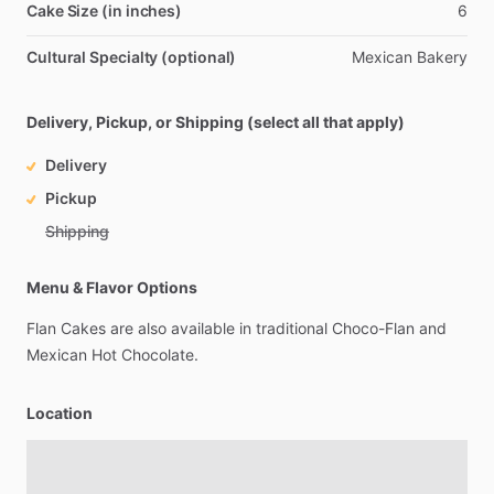
Cake Size (in inches)
6
Cultural Specialty (optional)
Mexican
Bakery
Delivery, Pickup, or Shipping (select all that apply)
Delivery
Pickup
Shipping
Menu & Flavor Options
Flan
Cakes
are
also
available
in
traditional
Choco-Flan
and
Mexican
Hot
Chocolate.
Location