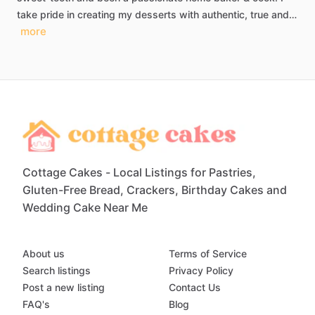
take
pride
in
creating
my
desserts
with
authentic,
true
and…
more
Cottage Cakes - Local Listings for Pastries,
Gluten-Free Bread, Crackers, Birthday Cakes and
Wedding Cake Near Me
About us
Terms of Service
Search listings
Privacy Policy
Post a new listing
Contact Us
FAQ's
Blog