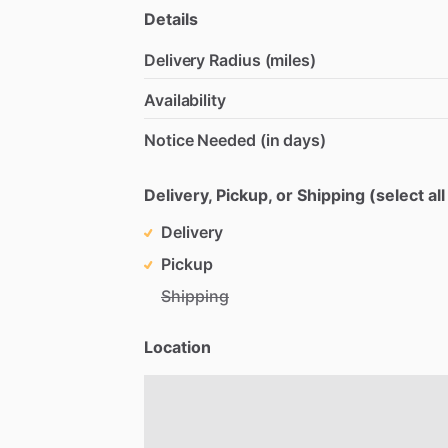
Details
Delivery Radius (miles)
Availability
Notice Needed (in days)
Delivery, Pickup, or Shipping (select all
Delivery
Pickup
Shipping
Location