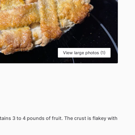
View large photos (1)
tains
3
to
4
pounds
of
fruit.
The
crust
is
flakey
with