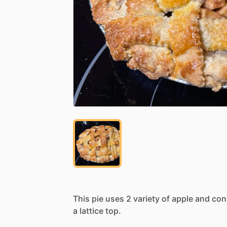
This
pie
uses
2
variety
of
apple
and
con
a
lattice
top.