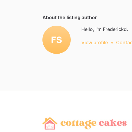
About the listing author
Hello, I'm Frederickd.
FS
View profile
•
Contac