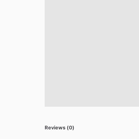
Reviews (0)