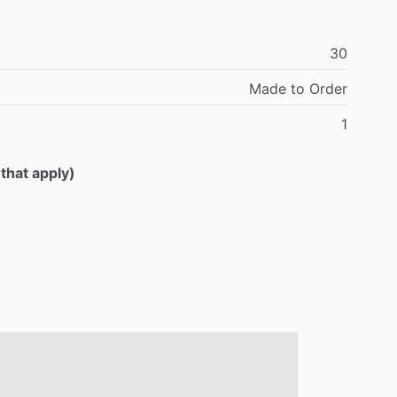
30
Made
to
Order
1
 that apply)