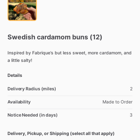
Swedish
cardamom
buns
(12)
Inspired
by
Fabrique’s
but
less
sweet,
more
cardamom,
and
a
little
salty!
Details
Delivery Radius (miles)
2
Availability
Made
to
Order
Notice Needed (in days)
3
Delivery, Pickup, or Shipping (select all that apply)