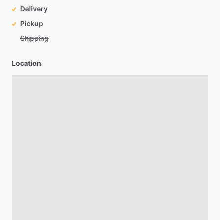
Delivery
Pickup
Shipping
Location