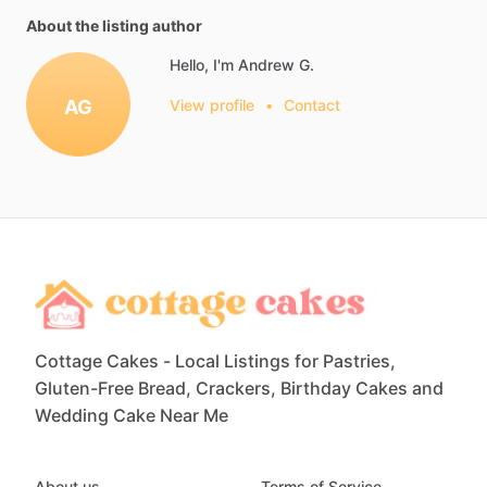
About the listing author
Hello, I'm Andrew G.
AG
View profile
•
Contact
Cottage Cakes - Local Listings for Pastries,
Gluten-Free Bread, Crackers, Birthday Cakes and
Wedding Cake Near Me
About us
Terms of Service