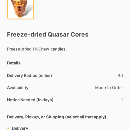
Freeze-dried
Quasar
Cores
Freeze-dried
Hi-Chew
candies.
Details
Delivery Radius (miles)
40
Availability
Made
to
Order
Notice Needed (in days)
1
Delivery, Pickup, or Shipping (select all that apply)
Delivery