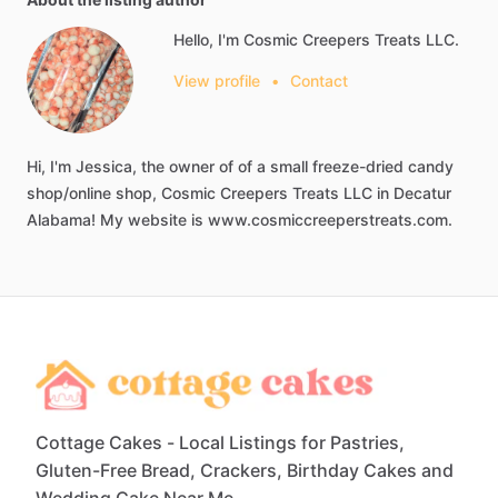
Hello, I'm Cosmic Creepers Treats LLC.
View profile
•
Contact
Hi,
I'm
Jessica,
the
owner
of
of
a
small
freeze-dried
candy
shop
​/​
online
shop,
Cosmic
Creepers
Treats
LLC
in
Decatur
Alabama!
My
website
is
www.cosmiccreeperstreats.com.
Cottage Cakes - Local Listings for Pastries,
Gluten-Free Bread, Crackers, Birthday Cakes and