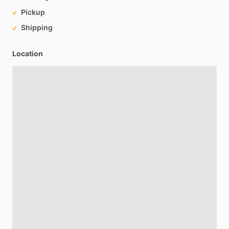
Pickup
Shipping
Location