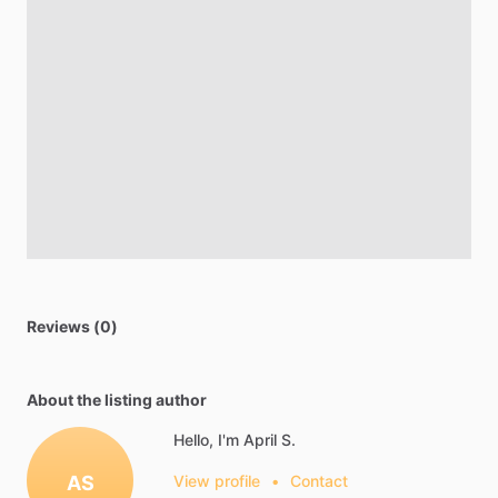
Reviews (0)
About the listing author
Hello, I'm April S.
AS
View profile
•
Contact