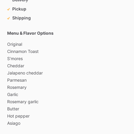
Pickup
Shipping
Menu & Flavor Options
Original
Cinnamon
Toast
S’mores
Cheddar
Jalapeno
cheddar
Parmesan
Rosemary
Garlic
Rosemary
garlic
Butter
Hot
pepper
Asiago