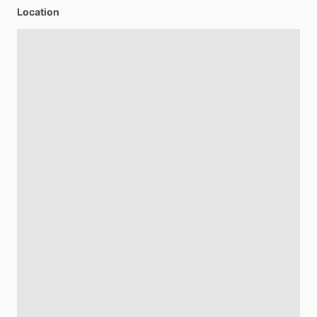
Location