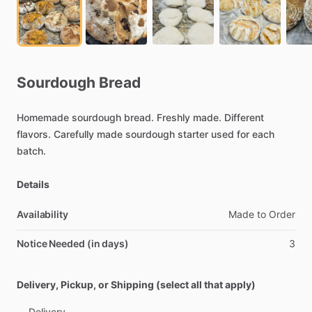
Sourdough
Bread
Homemade
sourdough
bread.
Freshly
made.
Different
flavors.
Carefully
made
sourdough
starter
used
for
each
batch.
Details
Availability
Made
to
Order
Notice Needed (in days)
3
Delivery, Pickup, or Shipping (select all that apply)
Delivery