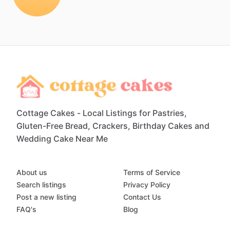
Cottage Cakes - Local Listings for Pastries,
Gluten-Free Bread, Crackers, Birthday Cakes and
Wedding Cake Near Me
About us
Terms of Service
Search listings
Privacy Policy
Post a new listing
Contact Us
FAQ's
Blog