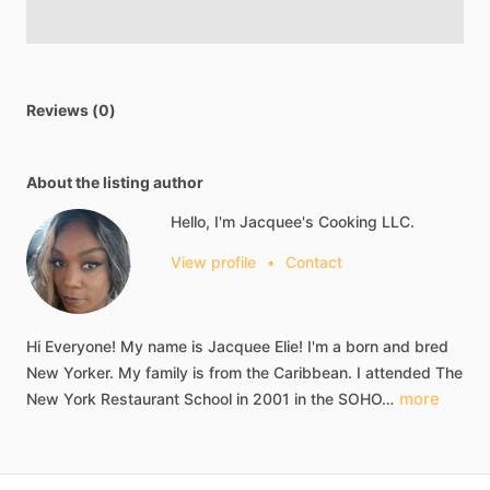
Reviews (0)
About the listing author
Hello, I'm Jacquee's Cooking LLC.
View profile
•
Contact
Hi
Everyone!
My
name
is
Jacquee
Elie!
I'm
a
born
and
bred
New
Yorker.
My
family
is
from
the
Caribbean.
I
attended
The
more
New
York
Restaurant
School
in
2001
in
the
SOHO…