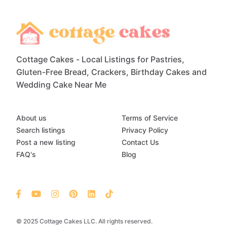
Cottage Cakes - Local Listings for Pastries,
Gluten-Free Bread, Crackers, Birthday Cakes and
Wedding Cake Near Me
About us
Terms of Service
Search listings
Privacy Policy
Post a new listing
Contact Us
FAQ's
Blog
© 2025 Cottage Cakes LLC. All rights reserved.