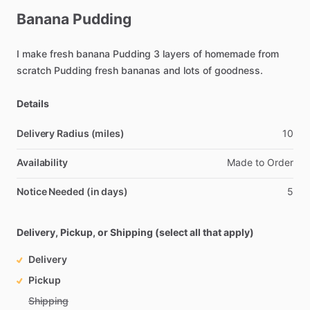
Banana
Pudding
I
make
fresh
banana
Pudding
3
layers
of
homemade
from
scratch
Pudding
fresh
bananas
and
lots
of
goodness.
Details
Delivery Radius (miles)
10
Availability
Made
to
Order
Notice Needed (in days)
5
Delivery, Pickup, or Shipping (select all that apply)
Delivery
Pickup
Shipping