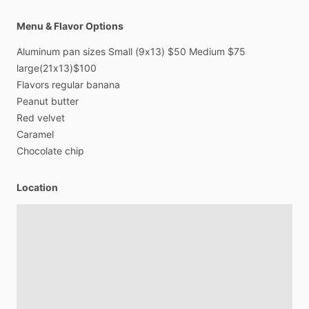
Menu & Flavor Options
Aluminum
pan
sizes
Small
(9x13)
$50
Medium
$75
large(21x13)$100
Flavors
regular
banana
Peanut
butter
Red
velvet
Caramel
Chocolate
chip
Location