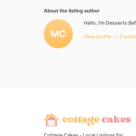
About the listing author
Hello, I'm Desserts Be
MC
View profile
•
Contac
Cottage Cakes - Local Listings for