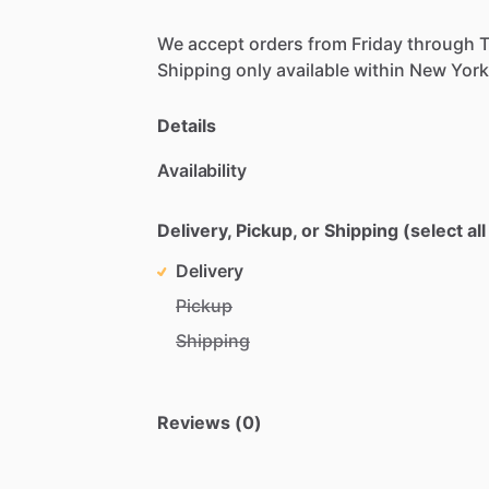
We
accept
orders
from
Friday
through
Shipping
only
available
within
New
York
Details
Availability
Delivery, Pickup, or Shipping (select all
Delivery
Pickup
Shipping
Reviews (0)