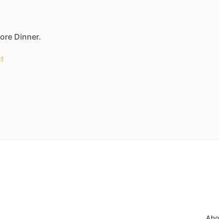
fore Dinner.
t
Abo