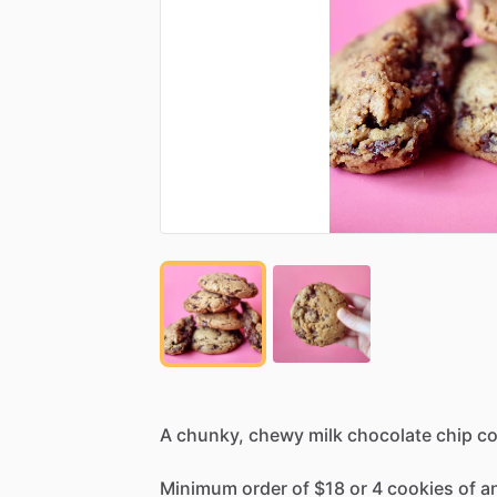
A
chunky,
chewy
milk
chocolate
chip
co
Minimum
order
of
$18
or
4
cookies
of
a