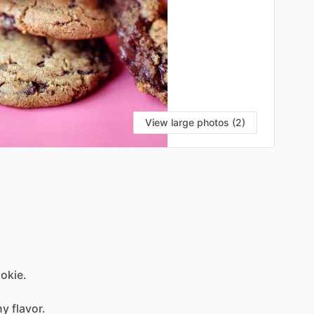
View large photos (2)
okie.
ny
flavor.