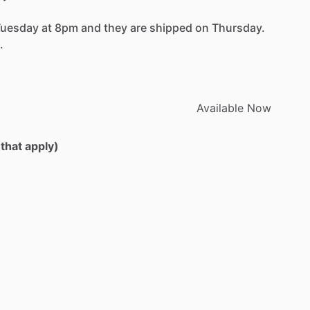
Tuesday
at
8pm
and
they
are
shipped
on
Thursday.
.
Available
Now
 that apply)