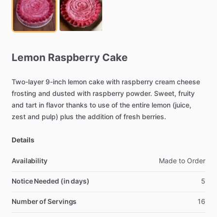
Lemon
Raspberry
Cake
Two-layer
9-inch
lemon
cake
with
raspberry
cream
cheese
frosting
and
dusted
with
raspberry
powder.
Sweet,
fruity
and
tart
in
flavor
thanks
to
use
of
the
entire
lemon
(juice,
zest
and
pulp)
plus
the
addition
of
fresh
berries.
Details
Availability
Made
to
Order
Notice Needed (in days)
5
Number of Servings
16