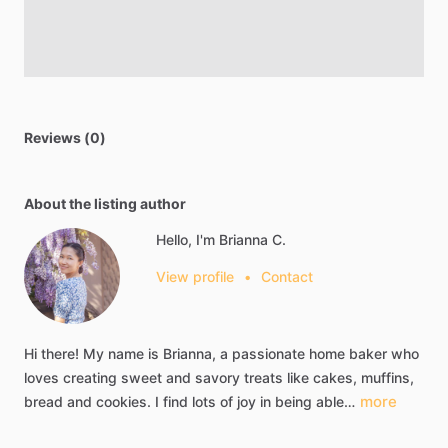
Reviews (0)
About the listing author
Hello, I'm Brianna C.
View profile
•
Contact
Hi
there!
My
name
is
Brianna,
a
passionate
home
baker
who
loves
creating
sweet
and
savory
treats
like
cakes,
muffins,
more
bread
and
cookies.
I
find
lots
of
joy
in
being
able…