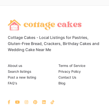
Cottage Cakes - Local Listings for Pastries,
Gluten-Free Bread, Crackers, Birthday Cakes and
Wedding Cake Near Me
About us
Terms of Service
Search listings
Privacy Policy
Post a new listing
Contact Us
FAQ's
Blog