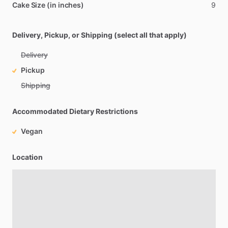
Cake Size (in inches)
9
Delivery, Pickup, or Shipping (select all that apply)
Delivery
Pickup
Shipping
Accommodated Dietary Restrictions
Vegan
Location