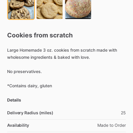
Cookies
from
scratch
Large
Homemade
3
oz.
cookies
from
scratch
made
with
wholesome
ingredients
&
baked
with
love.
No
preservatives.
*Contains
dairy,
gluten
Details
Delivery Radius (miles)
25
Availability
Made
to
Order