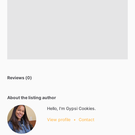
Reviews (0)
About the listing author
Hello, I'm Gypsi Cookies.
View profile
•
Contact