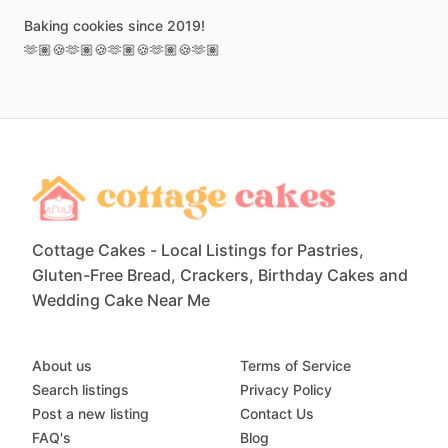
Baking
cookies
since
2019!
🫶🏽🍪🫶🏽🍪🫶🏽🍪🫶🏽🍪🫶🏽
Cottage Cakes - Local Listings for Pastries,
Gluten-Free Bread, Crackers, Birthday Cakes and
Wedding Cake Near Me
About us
Terms of Service
Search listings
Privacy Policy
Post a new listing
Contact Us
FAQ's
Blog