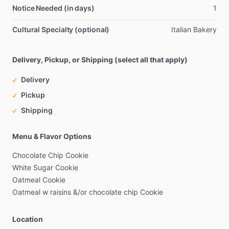
Notice Needed (in days)
1
Cultural Specialty (optional)
Italian
Bakery
Delivery, Pickup, or Shipping (select all that apply)
Delivery
Pickup
Shipping
Menu & Flavor Options
Chocolate
Chip
Cookie
White
Sugar
Cookie
Oatmeal
Cookie
Oatmeal
w
raisins
&
​/​
or
chocolate
chip
Cookie
Location