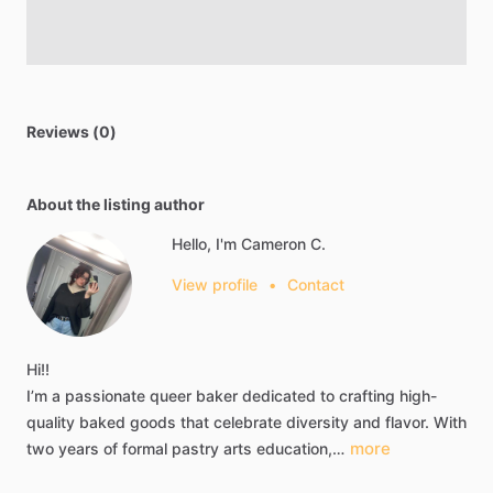
Reviews (0)
About the listing author
Hello, I'm Cameron C.
View profile
•
Contact
Hi!!
I’m
a
passionate
queer
baker
dedicated
to
crafting
high-
quality
baked
goods
that
celebrate
diversity
and
flavor.
With
more
two
years
of
formal
pastry
arts
education,…