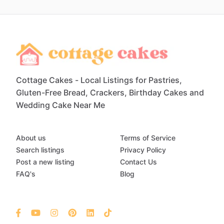
Cottage Cakes - Local Listings for Pastries,
Gluten-Free Bread, Crackers, Birthday Cakes and
Wedding Cake Near Me
About us
Terms of Service
Search listings
Privacy Policy
Post a new listing
Contact Us
FAQ's
Blog