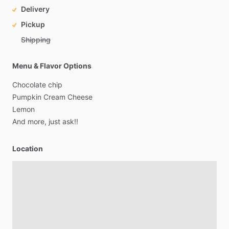
Delivery
Pickup
Shipping
Menu & Flavor Options
Chocolate
chip
Pumpkin
Cream
Cheese
Lemon
And
more,
just
ask!!
Location