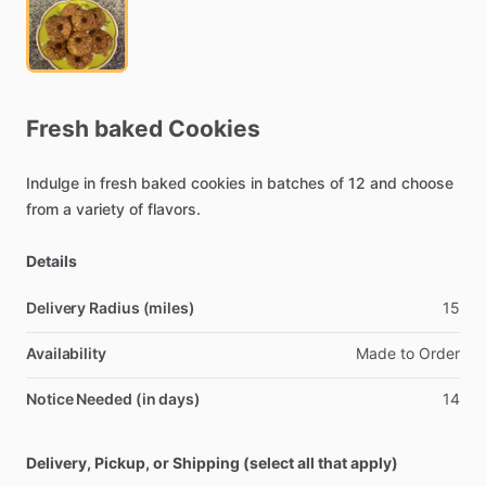
Fresh
baked
Cookies
Indulge
in
fresh
baked
cookies
in
batches
of
12
and
choose
from
a
variety
of
flavors.
Details
Delivery Radius (miles)
15
Availability
Made
to
Order
Notice Needed (in days)
14
Delivery, Pickup, or Shipping (select all that apply)