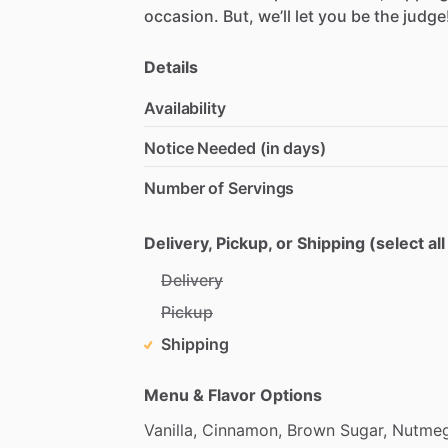
occasion.
But,
we’ll
let
you
be
the
judge
Details
Availability
Notice Needed (in days)
Number of Servings
Delivery, Pickup, or Shipping (select all
Delivery
Pickup
Shipping
Menu & Flavor Options
Vanilla,
Cinnamon,
Brown
Sugar,
Nutme