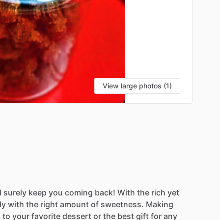
View large photos (1)
l
surely
keep
you
coming
back!
With
the
rich
yet
ly
with
the
right
amount
of
sweetness.
Making
g
to
your
favorite
dessert
or
the
best
gift
for
any