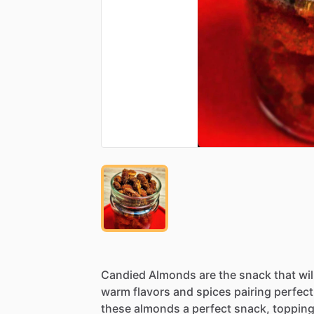
Candied
Almonds
are
the
snack
that
wil
warm
flavors
and
spices
pairing
perfect
these
almonds
a
perfect
snack,
toppin