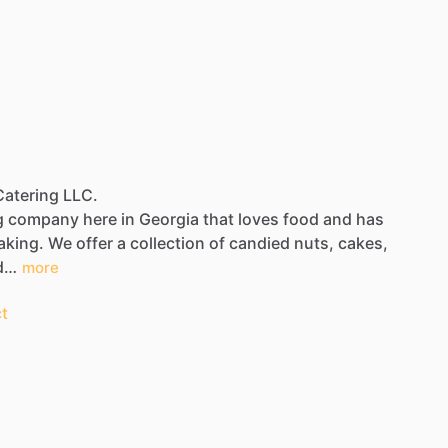
 Catering LLC.
g
company
here
in
Georgia
that
loves
food
and
has
aking.
We
offer
a
collection
of
candied
nuts,
cakes,
d…
more
t