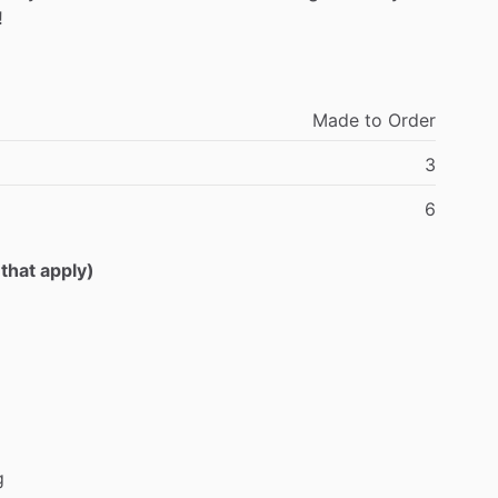
!
Made
to
Order
3
6
 that apply)
g