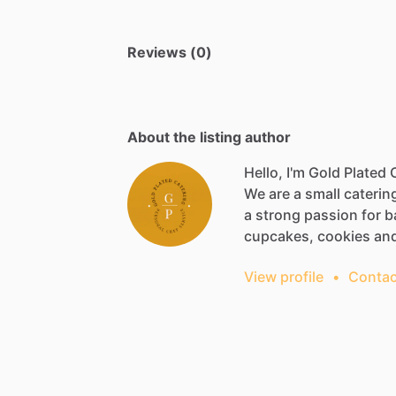
Reviews (0)
About the listing author
Hello, I'm Gold Plated
We
are
a
small
caterin
a
strong
passion
for
b
cupcakes,
cookies
an
View profile
•
Contac