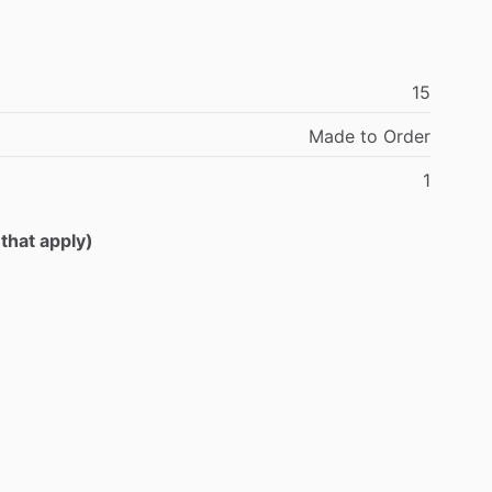
15
Made
to
Order
1
 that apply)