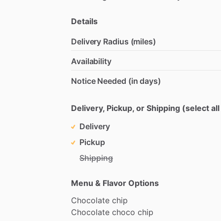
Details
Delivery Radius (miles)
Availability
Notice Needed (in days)
Delivery, Pickup, or Shipping (select all
Delivery
Pickup
Shipping
Menu & Flavor Options
Chocolate
chip
Chocolate
choco
chip