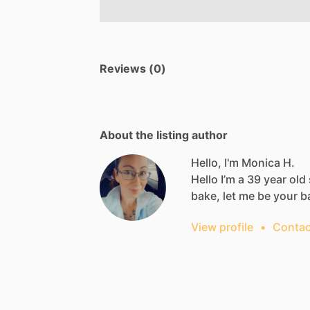
Reviews (0)
About the listing author
Hello, I'm Monica H.
Hello
I’m
a
39
year
old
bake,
let
me
be
your
b
View profile
•
Contac