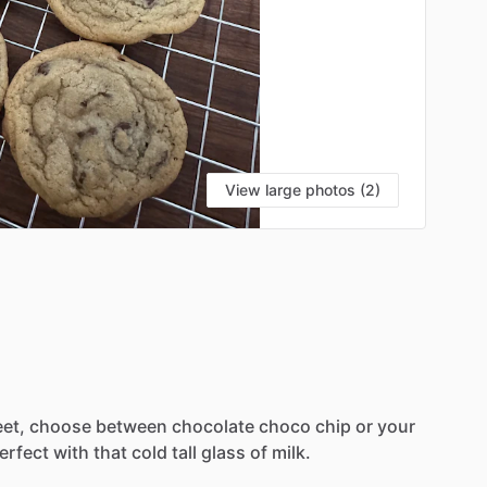
View large photos (2)
et,
choose
between
chocolate
choco
chip
or
your
erfect
with
that
cold
tall
glass
of
milk.