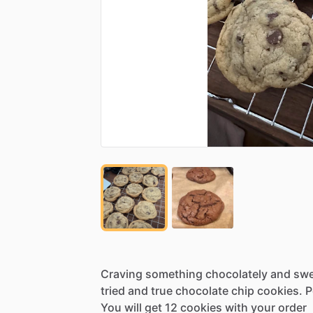
Craving
something
chocolately
and
swe
tried
and
true
chocolate
chip
cookies.
P
You
will
get
12
cookies
with
your
order