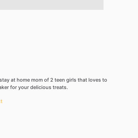
stay
at
home
mom
of
2
teen
girls
that
loves
to
aker
for
your
delicious
treats.
t