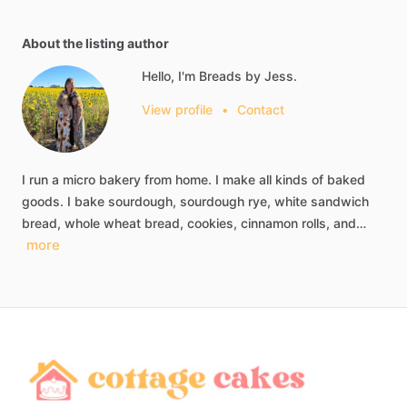
About the listing author
Hello, I'm Breads by Jess.
View profile
•
Contact
I
run
a
micro
bakery
from
home.
I
make
all
kinds
of
baked
goods.
I
bake
sourdough,
sourdough
rye,
white
sandwich
bread,
whole
wheat
bread,
cookies,
cinnamon
rolls,
and…
more