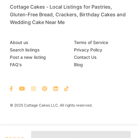
Cottage Cakes - Local Listings for Pastries,
Gluten-Free Bread, Crackers, Birthday Cakes and
Wedding Cake Near Me
About us
Terms of Service
Search listings
Privacy Policy
Post a new listing
Contact Us
FAQ's
Blog
© 2025 Cottage Cakes LLC. All rights reserved.