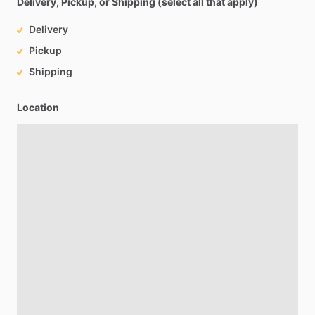
Delivery, Pickup, or Shipping (select all that apply)
Delivery
Pickup
Shipping
Location