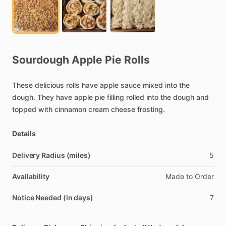
Sourdough
Apple
Pie
Rolls
These
delicious
rolls
have
apple
sauce
mixed
into
the
dough.
They
have
apple
pie
filling
rolled
into
the
dough
and
topped
with
cinnamon
cream
cheese
frosting.
Details
Delivery Radius (miles)
5
Availability
Made
to
Order
Notice Needed (in days)
7