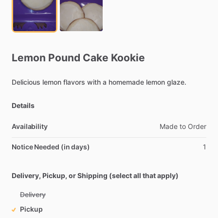
Lemon
Pound
Cake
Kookie
Delicious
lemon
flavors
with
a
homemade
lemon
glaze.
Details
Availability
Made
to
Order
Notice Needed (in days)
1
Delivery, Pickup, or Shipping (select all that apply)
Delivery
Pickup