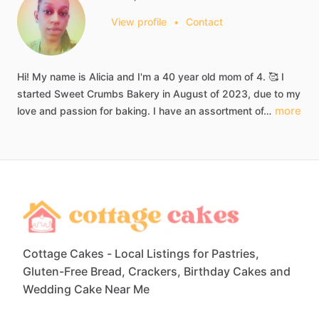
View profile
•
Contact
Hi!
My
name
is
Alicia
and
I'm
a
40
year
old
mom
of
4.
🥰
I
started
Sweet
Crumbs
Bakery
in
August
of
2023,
due
to
my
more
love
and
passion
for
baking.
I
have
an
assortment
of…
Cottage Cakes - Local Listings for Pastries,
Gluten-Free Bread, Crackers, Birthday Cakes and
Wedding Cake Near Me