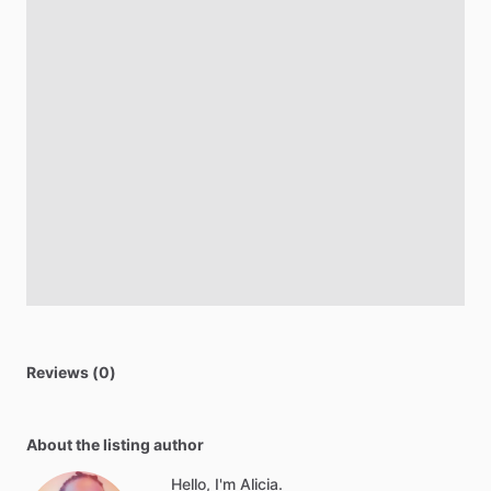
Reviews (0)
About the listing author
Hello, I'm Alicia.