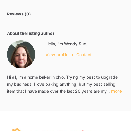
Reviews (0)
About the listing author
Hello, I'm Wendy Sue.
View profile
•
Contact
Hi
all,
im
a
home
baker
in
ohio.
Trying
my
best
to
upgrade
my
business.
I
love
baking
anything,
but
my
best
selling
more
item
that
I
have
made
over
the
last
20
years
are
my…