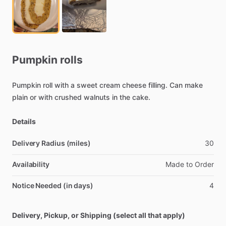
Pumpkin
rolls
Pumpkin
roll
with
a
sweet
cream
cheese
filling.
Can
make
plain
or
with
crushed
walnuts
in
the
cake.
Details
Delivery Radius (miles)
30
Availability
Made
to
Order
Notice Needed (in days)
4
Delivery, Pickup, or Shipping (select all that apply)