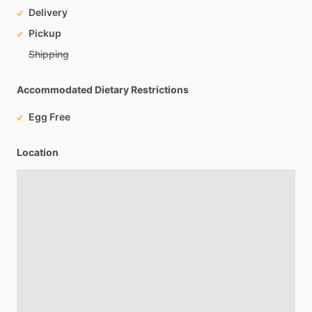
Delivery
Pickup
Shipping
Accommodated Dietary Restrictions
Egg Free
Location