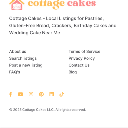
Cottage Cakes - Local Listings for Pastries,
Gluten-Free Bread, Crackers, Birthday Cakes and
Wedding Cake Near Me
About us
Terms of Service
Search listings
Privacy Policy
Post a new listing
Contact Us
FAQ's
Blog
© 2025 Cottage Cakes LLC. All rights reserved.