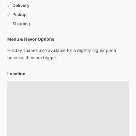
Delivery
Pickup
Shipping
Menu & Flavor Options
Holiday
shapes
also
available
for
a
slightly
higher
price
because
they
are
bigger.
Location