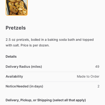
Pretzels
2.5
oz
pretzels,
boiled
in
a
baking
soda
bath
and
topped
with
salt.
Price
is
per
dozen.
Details
Delivery Radius (miles)
49
Availability
Made
to
Order
Notice Needed (in days)
2
Delivery, Pickup, or Shipping (select all that apply)