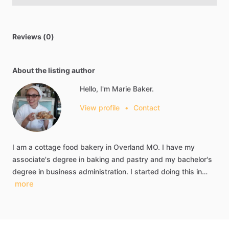
Reviews (0)
About the listing author
Hello, I'm Marie Baker.
View profile
•
Contact
I
am
a
cottage
food
bakery
in
Overland
MO.
I
have
my
associate's
degree
in
baking
and
pastry
and
my
bachelor's
degree
in
business
administration.
I
started
doing
this
in…
more