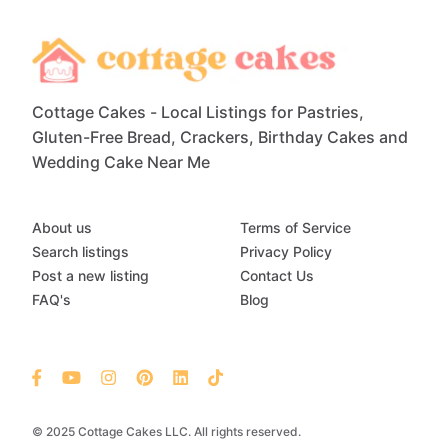
Cottage Cakes - Local Listings for Pastries,
Gluten-Free Bread, Crackers, Birthday Cakes and
Wedding Cake Near Me
About us
Terms of Service
Search listings
Privacy Policy
Post a new listing
Contact Us
FAQ's
Blog
© 2025 Cottage Cakes LLC. All rights reserved.