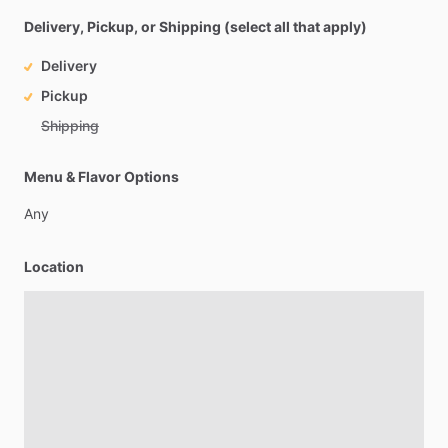
Delivery, Pickup, or Shipping (select all that apply)
Delivery
Pickup
Shipping
Menu & Flavor Options
Any
Location