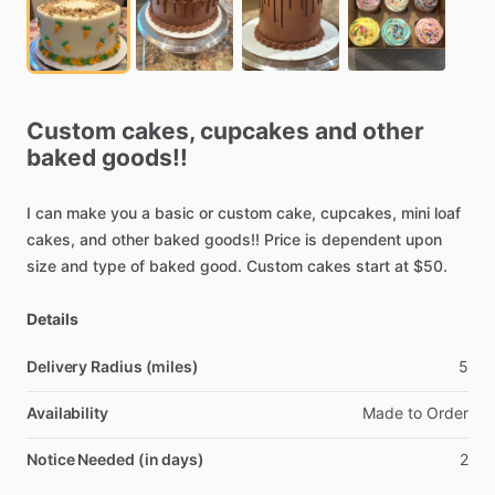
Custom
cakes,
cupcakes
and
other
baked
goods!!
I
can
make
you
a
basic
or
custom
cake,
cupcakes,
mini
loaf
cakes,
and
other
baked
goods!!
Price
is
dependent
upon
size
and
type
of
baked
good.
Custom
cakes
start
at
$50.
Details
Delivery Radius (miles)
5
Availability
Made
to
Order
Notice Needed (in days)
2