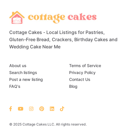
Cottage Cakes - Local Listings for Pastries,
Gluten-Free Bread, Crackers, Birthday Cakes and
Wedding Cake Near Me
About us
Terms of Service
Search listings
Privacy Policy
Post a new listing
Contact Us
FAQ's
Blog
© 2025 Cottage Cakes LLC. All rights reserved.