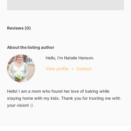
Reviews (0)
About the listing author
Hello, I'm Natalie Hanson.
View profile
•
Contact
Hello!
I
am
a
mom
who
found
her
love
of
baking
while
staying
home
with
my
kids.
Thank
you
for
trusting
me
with
your
vision!
:)