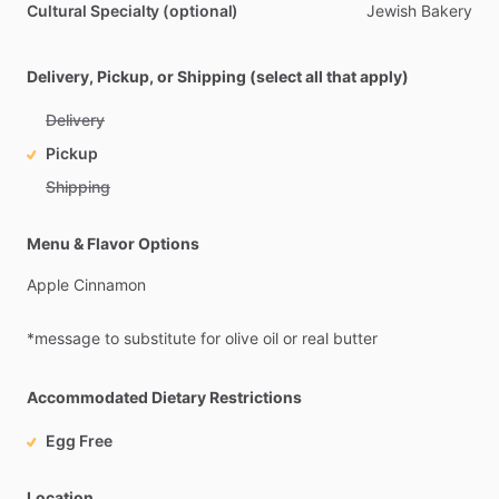
Cultural Specialty (optional)
Jewish
Bakery
Delivery, Pickup, or Shipping (select all that apply)
Delivery
Pickup
Shipping
Menu & Flavor Options
Apple
Cinnamon
*message
to
substitute
for
olive
oil
or
real
butter
Accommodated Dietary Restrictions
Egg Free
Location