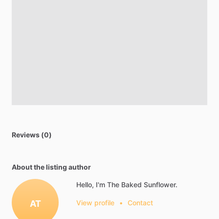
Reviews (0)
About the listing author
Hello, I'm The Baked Sunflower.
AT
View profile
•
Contact