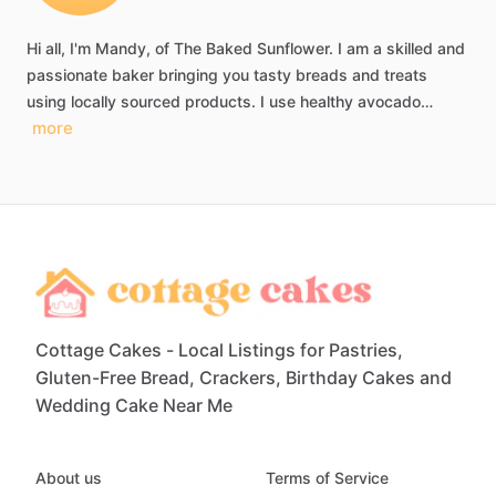
Hi
all,
I'm
Mandy,
of
The
Baked
Sunflower.
I
am
a
skilled
and
passionate
baker
bringing
you
tasty
breads
and
treats
using
locally
sourced
products.
I
use
healthy
avocado…
more
Cottage Cakes - Local Listings for Pastries,
Gluten-Free Bread, Crackers, Birthday Cakes and
Wedding Cake Near Me
About us
Terms of Service