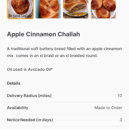
Apple
Cinnamon
Challah
A
traditional
soft
buttery
bread
filled
with
an
apple
cinnamon
mix.
comes
in
an
xl
braid
or
an
xl
braided
round.
Oil
used
is
Avocado
Oil*
Details
Delivery Radius (miles)
10
Availability
Made
to
Order
Notice Needed (in days)
3