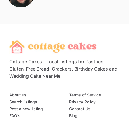
Cottage Cakes - Local Listings for Pastries,
Gluten-Free Bread, Crackers, Birthday Cakes and
Wedding Cake Near Me
About us
Terms of Service
Search listings
Privacy Policy
Post a new listing
Contact Us
FAQ's
Blog