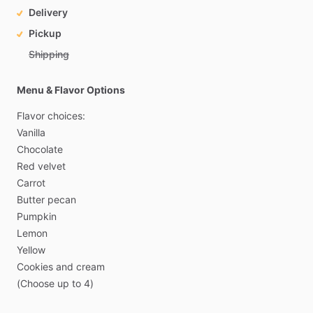
Delivery
Pickup
Shipping
Menu & Flavor Options
Flavor
choices:
Vanilla
Chocolate
Red
velvet
Carrot
Butter
pecan
Pumpkin
Lemon
Yellow
Cookies
and
cream
(Choose
up
to
4)