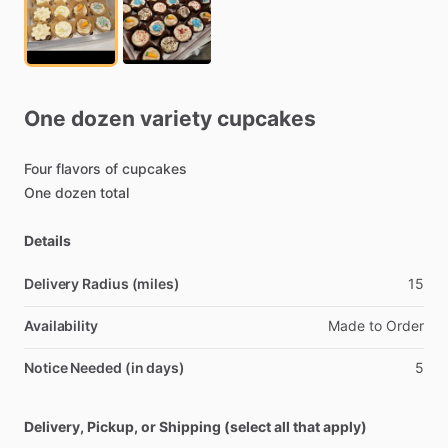
One
dozen
variety
cupcakes
Four
flavors
of
cupcakes
One
dozen
total
Details
Delivery Radius (miles)
15
Availability
Made
to
Order
Notice Needed (in days)
5
Delivery, Pickup, or Shipping (select all that apply)