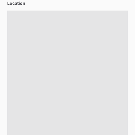
Location