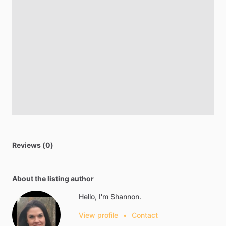
Reviews (0)
About the listing author
Hello, I'm Shannon.
View profile
•
Contact