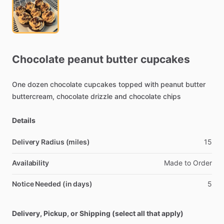
Chocolate
peanut
butter
cupcakes
One
dozen
chocolate
cupcakes
topped
with
peanut
butter
buttercream,
chocolate
drizzle
and
chocolate
chips
Details
Delivery Radius (miles)
15
Availability
Made
to
Order
Notice Needed (in days)
5
Delivery, Pickup, or Shipping (select all that apply)