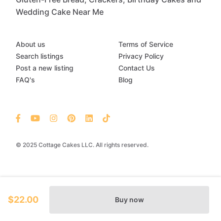
Wedding Cake Near Me
About us
Terms of Service
Search listings
Privacy Policy
Post a new listing
Contact Us
FAQ's
Blog
© 2025 Cottage Cakes LLC. All rights reserved.
$22.00
Buy now