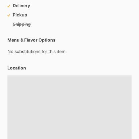
Delivery
Pickup
Shipping
Menu & Flavor Options
No
substitutions
for
this
item
Location