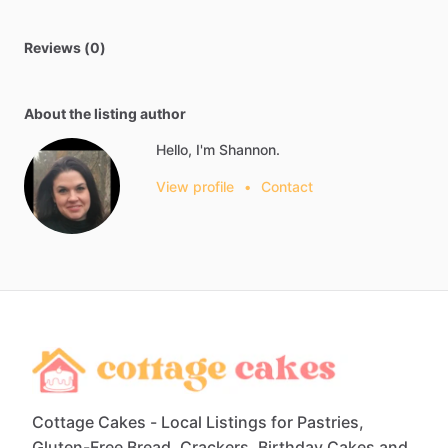
Reviews (0)
About the listing author
Hello, I'm Shannon.
View profile
•
Contact
Cottage Cakes - Local Listings for Pastries,
Gluten-Free Bread, Crackers, Birthday Cakes and