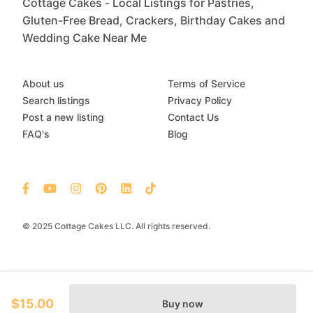
Cottage Cakes - Local Listings for Pastries,
Gluten-Free Bread, Crackers, Birthday Cakes and
Wedding Cake Near Me
About us
Terms of Service
Search listings
Privacy Policy
Post a new listing
Contact Us
FAQ's
Blog
© 2025 Cottage Cakes LLC. All rights reserved.
$15.00
Buy now