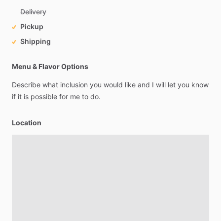
Delivery
Pickup
Shipping
Menu & Flavor Options
Describe
what
inclusion
you
would
like
and
I
will
let
you
know
if
it
is
possible
for
me
to
do.
Location