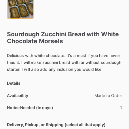
Sourdough
Zucchini
Bread
with
White
Chocolate
Morsels
Delicious
with
white
chocolate.
It's
a
must
if
you
have
never
tried
it.
I
will
make
zucchini
bread
with
or
without
sourdough
starter.
I
will
also
add
any
inclusion
you
would
like.
Details
Availability
Made
to
Order
Notice Needed (in days)
1
Delivery, Pickup, or Shipping (select all that apply)