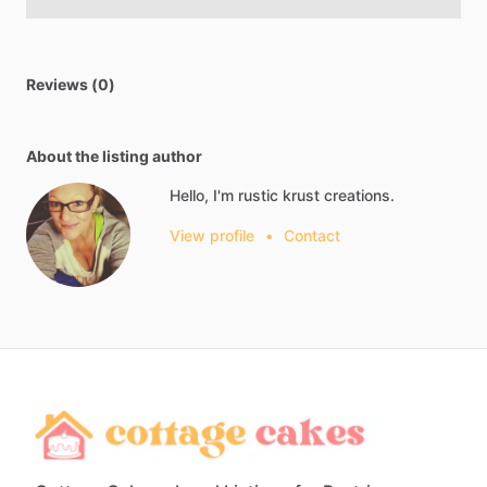
Reviews (0)
About the listing author
Hello, I'm rustic krust creations.
View profile
•
Contact