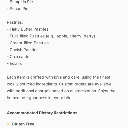
-
Pumpkin
Pie
-
Pecan
Pie
Pastries:
-
Flaky
Butter
Pastries
-
Fruit-filled
Pastries
(e.g.,
apple,
cherry,
berry)
-
Cream-filled
Pastries
-
Danish
Pastries
-
Croissants
-
Eclairs
Each
item
is
crafted
with
love
and
care,
using
the
finest
locally
sourced
ingredients.
Custom
orders
are
available,
with
additional
charges
based
on
customization.
Enjoy
the
homemade
goodness
in
every
bite!
Accommodated Dietary Restrictions
Gluten Free