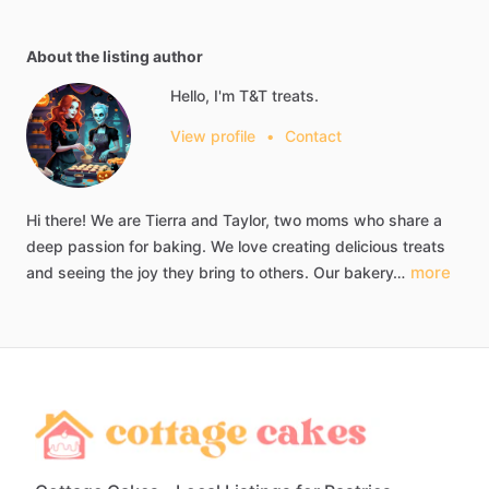
About the listing author
Hello, I'm T&T treats.
View profile
•
Contact
Hi
there!
We
are
Tierra
and
Taylor,
two
moms
who
share
a
deep
passion
for
baking.
We
love
creating
delicious
treats
more
and
seeing
the
joy
they
bring
to
others.
Our
bakery…