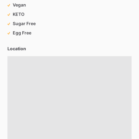
Vegan
KETO
Sugar Free
Egg Free
Location