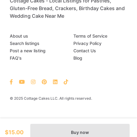
Cottage Cakes - Local Listings for Pastries,
Gluten-Free Bread, Crackers, Birthday Cakes and
Wedding Cake Near Me
About us
Terms of Service
Search listings
Privacy Policy
Post a new listing
Contact Us
FAQ's
Blog
© 2025 Cottage Cakes LLC. All rights reserved.
$15.00
Buy now