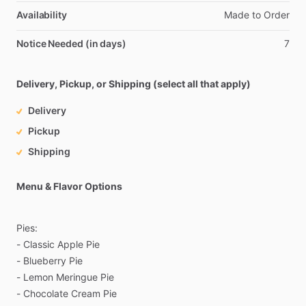
Availability
Made
to
Order
Notice Needed (in days)
7
Delivery, Pickup, or Shipping (select all that apply)
Delivery
Pickup
Shipping
Menu & Flavor Options
Pies:
-
Classic
Apple
Pie
-
Blueberry
Pie
-
Lemon
Meringue
Pie
-
Chocolate
Cream
Pie