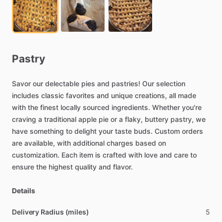
Pastry
Savor
our
delectable
pies
and
pastries!
Our
selection
includes
classic
favorites
and
unique
creations,
all
made
with
the
finest
locally
sourced
ingredients.
Whether
you're
craving
a
traditional
apple
pie
or
a
flaky,
buttery
pastry,
we
have
something
to
delight
your
taste
buds.
Custom
orders
are
available,
with
additional
charges
based
on
customization.
Each
item
is
crafted
with
love
and
care
to
ensure
the
highest
quality
and
flavor.
Details
Delivery Radius (miles)
5