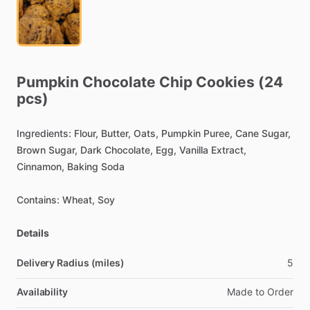
Pumpkin
Chocolate
Chip
Cookies
(24
pcs)
Ingredients:
Flour,
Butter,
Oats,
Pumpkin
Puree,
Cane
Sugar,
Brown
Sugar,
Dark
Chocolate,
Egg,
Vanilla
Extract,
Cinnamon,
Baking
Soda
Contains:
Wheat,
Soy
Details
Delivery Radius (miles)
5
Availability
Made
to
Order