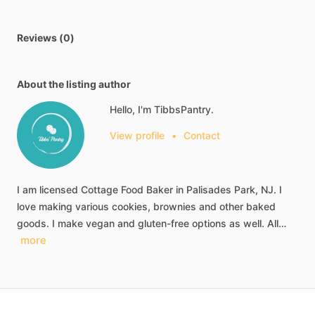
Reviews (0)
About the listing author
Hello, I'm TibbsPantry.
View profile
•
Contact
I
am
licensed
Cottage
Food
Baker
in
Palisades
Park,
NJ.
I
love
making
various
cookies,
brownies
and
other
baked
goods.
I
make
vegan
and
gluten-free
options
as
well.
All…
more