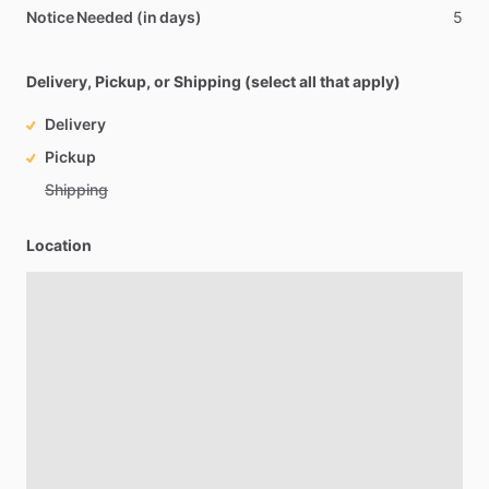
Notice Needed (in days)
5
Delivery, Pickup, or Shipping (select all that apply)
Delivery
Pickup
Shipping
Location