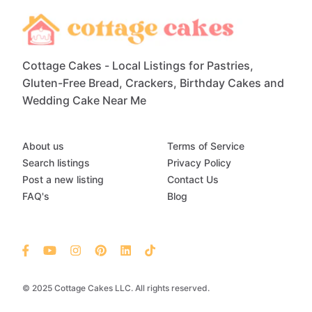
Cottage Cakes - Local Listings for Pastries,
Gluten-Free Bread, Crackers, Birthday Cakes and
Wedding Cake Near Me
About us
Terms of Service
Search listings
Privacy Policy
Post a new listing
Contact Us
FAQ's
Blog
© 2025 Cottage Cakes LLC. All rights reserved.