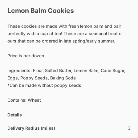
Lemon
Balm
Cookies
These
cookies
are
made
with
fresh
lemon
balm
and
pair
perfectly
with
a
cup
of
tea!
These
are
a
seasonal
treat
of
ours
that
can
be
ordered
in
late
spring
​/​
early
summer.
Price
is
per
dozen
Ingredients:
Flour,
Salted
Butter,
Lemon
Balm,
Cane
Sugar,
Eggs,
Poppy
Seeds,
Baking
Soda
*Can
be
made
without
poppy
seeds
Contains:
Wheat
Details
Delivery Radius (miles)
3