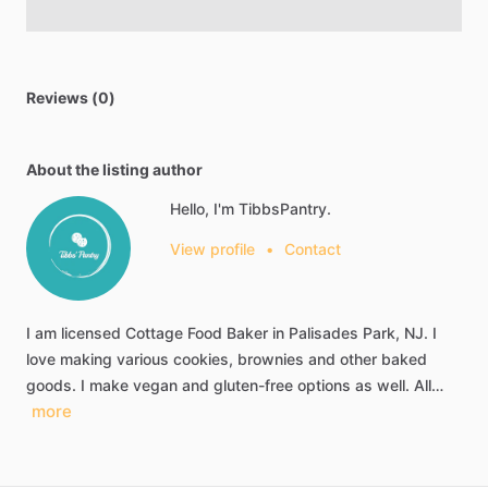
Reviews (0)
About the listing author
Hello, I'm TibbsPantry.
View profile
•
Contact
I
am
licensed
Cottage
Food
Baker
in
Palisades
Park,
NJ.
I
love
making
various
cookies,
brownies
and
other
baked
goods.
I
make
vegan
and
gluten-free
options
as
well.
All…
more