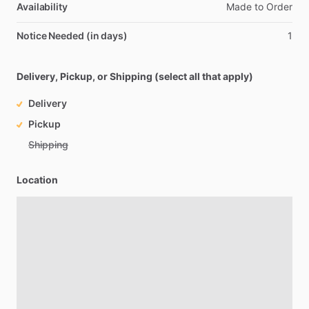
Availability
Made
to
Order
Notice Needed (in days)
1
Delivery, Pickup, or Shipping (select all that apply)
Delivery
Pickup
Shipping
Location