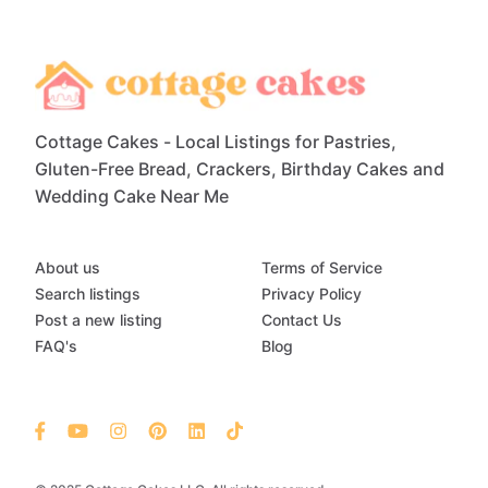
Cottage Cakes - Local Listings for Pastries,
Gluten-Free Bread, Crackers, Birthday Cakes and
Wedding Cake Near Me
About us
Terms of Service
Search listings
Privacy Policy
Post a new listing
Contact Us
FAQ's
Blog