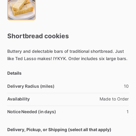
Shortbread
cookies
Buttery
and
delectable
bars
of
traditional
shortbread.
Just
like
Ted
Lasso
makes!
IYKYK.
Order
includes
six
large
bars.
Details
Delivery Radius (miles)
10
Availability
Made
to
Order
Notice Needed (in days)
1
Delivery, Pickup, or Shipping (select all that apply)