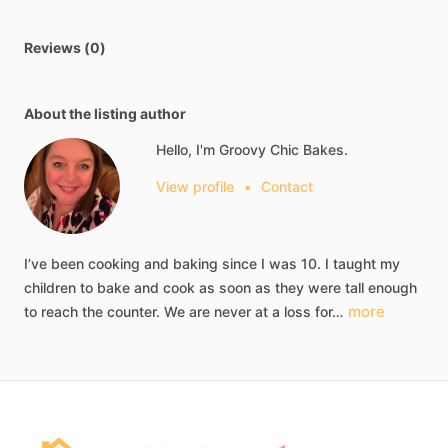
Reviews (0)
About the listing author
Hello, I'm Groovy Chic Bakes.
View profile
•
Contact
I’ve
been
cooking
and
baking
since
I
was
10.
I
taught
my
children
to
bake
and
cook
as
soon
as
they
were
tall
enough
more
to
reach
the
counter.
We
are
never
at
a
loss
for…