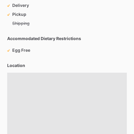
Delivery
Pickup
Shipping
Accommodated Dietary Restrictions
Egg Free
Location