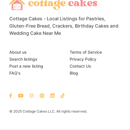
Cottage Cakes - Local Listings for Pastries,
Gluten-Free Bread, Crackers, Birthday Cakes and
Wedding Cake Near Me
About us
Terms of Service
Search listings
Privacy Policy
Post a new listing
Contact Us
FAQ's
Blog
© 2025 Cottage Cakes LLC. All rights reserved.