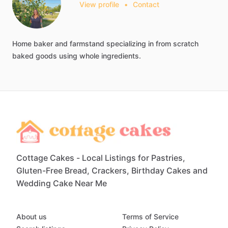
View profile
•
Contact
Home
baker
and
farmstand
specializing
in
from
scratch
baked
goods
using
whole
ingredients.
Cottage Cakes - Local Listings for Pastries,
Gluten-Free Bread, Crackers, Birthday Cakes and
Wedding Cake Near Me
About us
Terms of Service