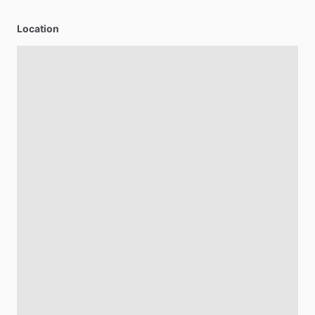
Location