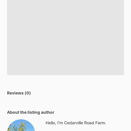
Reviews (0)
About the listing author
Hello, I'm Cedarville Road Farm.