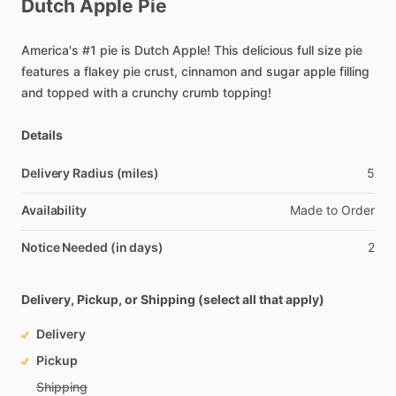
Dutch
Apple
Pie
America's
#1
pie
is
Dutch
Apple!
This
delicious
full
size
pie
features
a
flakey
pie
crust,
cinnamon
and
sugar
apple
filling
and
topped
with
a
crunchy
crumb
topping!
Details
Delivery Radius (miles)
5
Availability
Made
to
Order
Notice Needed (in days)
2
Delivery, Pickup, or Shipping (select all that apply)
Delivery
Pickup
Shipping