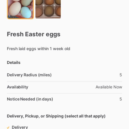
Fresh
Easter
eggs
Fresh
laid
eggs
within
1
week
old
Details
Delivery Radius (miles)
5
Availability
Available
Now
Notice Needed (in days)
5
Delivery, Pickup, or Shipping (select all that apply)
Delivery