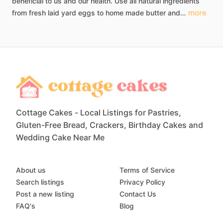
beneficial
to
us
and
our
health.
Use
all
natural
ingredients
more
from
fresh
laid
yard
eggs
to
home
made
butter
and…
Cottage Cakes - Local Listings for Pastries,
Gluten-Free Bread, Crackers, Birthday Cakes and
Wedding Cake Near Me
About us
Terms of Service
Search listings
Privacy Policy
Post a new listing
Contact Us
FAQ's
Blog