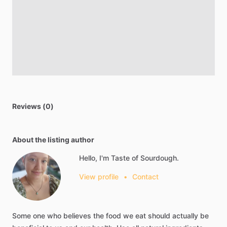
Reviews (0)
About the listing author
Hello, I'm Taste of Sourdough.
View profile
•
Contact
Some
one
who
believes
the
food
we
eat
should
actually
be