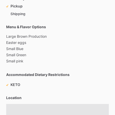
Pickup
Shipping
Menu & Flavor Options
Large
Brown
Production
Easter
eggs
Small
Blue
Small
Green
Small
pink
Accommodated Dietary Restrictions
KETO
Location