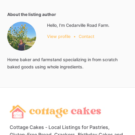
About the listing author
Hello, I'm Cedarville Road Farm.
View profile
•
Contact
Home
baker
and
farmstand
specializing
in
from
scratch
baked
goods
using
whole
ingredients.
Cottage Cakes - Local Listings for Pastries,
Gluten-Free Bread, Crackers, Birthday Cakes and