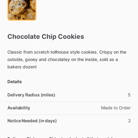
Chocolate
Chip
Cookies
Classic
from
scratch
tollhouse
style
cookies.
Crispy
on
the
outside,
gooey
and
chocolatey
on
the
inside,
sold
as
a
bakers
dozen!
Details
Delivery Radius (miles)
5
Availability
Made
to
Order
Notice Needed (in days)
2