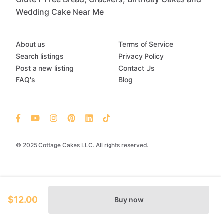
Wedding Cake Near Me
About us
Terms of Service
Search listings
Privacy Policy
Post a new listing
Contact Us
FAQ's
Blog
© 2025 Cottage Cakes LLC. All rights reserved.
$12.00
Buy now