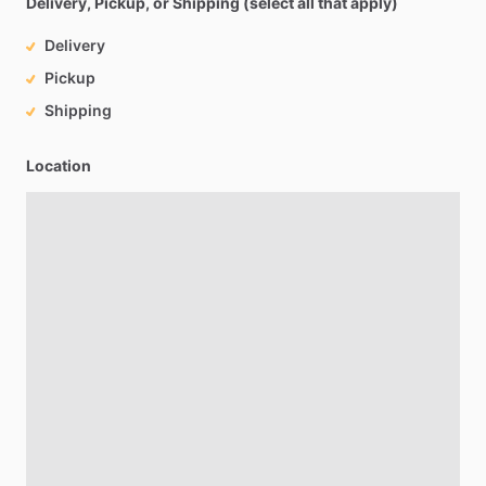
Delivery, Pickup, or Shipping (select all that apply)
Delivery
Pickup
Shipping
Location