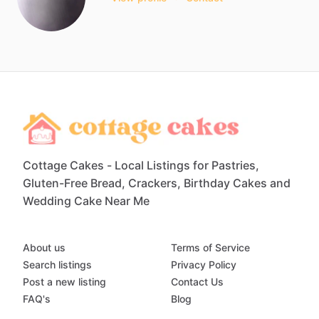
Cottage Cakes - Local Listings for Pastries,
Gluten-Free Bread, Crackers, Birthday Cakes and
Wedding Cake Near Me
About us
Terms of Service
Search listings
Privacy Policy
Post a new listing
Contact Us
FAQ's
Blog