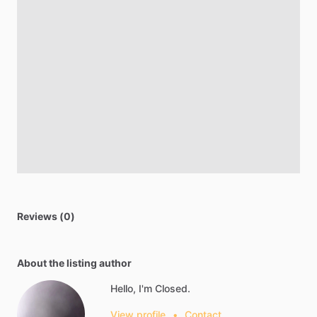
Reviews (0)
About the listing author
Hello, I'm Closed.
View profile
•
Contact