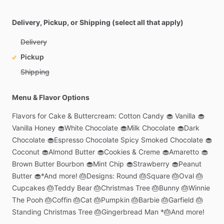
Delivery, Pickup, or Shipping (select all that apply)
Delivery
Pickup
Shipping
Menu & Flavor Options
Flavors
for
Cake
&
Buttercream:
Cotton
Candy
🧁
Vanilla
🧁
Vanilla
Honey
🧁White
Chocolate
🧁Milk
Chocolate
🧁Dark
Chocolate
🧁Espresso
Chocolate
Spicy
Smoked
Chocolate
🧁
Coconut
🧁Almond
Butter
🧁Cookies
&
Creme
🧁Amaretto
🧁
Brown
Butter
Bourbon
🧁Mint
Chip
🧁Strawberry
🧁Peanut
Butter
🧁*And
more!
🎂Designs:
Round
🎂Square
🎂Oval
🎂
Cupcakes
🎂Teddy
Bear
🎂Christmas
Tree
🎂Bunny
🎂Winnie
The
Pooh
🎂Coffin
🎂Cat
🎂Pumpkin
🎂Barbie
🎂Garfield
🎂
Standing
Christmas
Tree
🎂Gingerbread
Man
*🎂And
more!