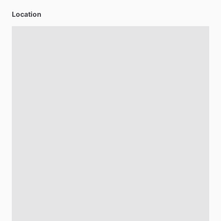
Location