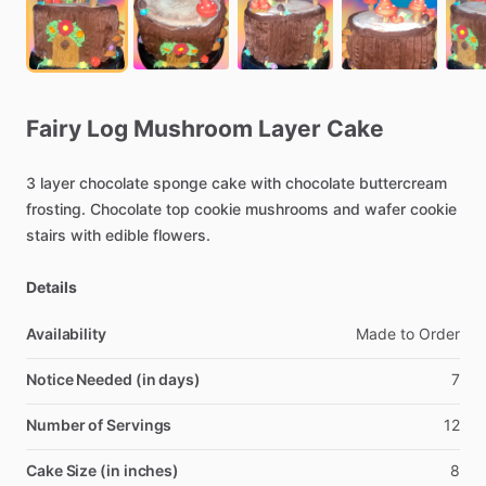
Fairy
Log
Mushroom
Layer
Cake
3
layer
chocolate
sponge
cake
with
chocolate
buttercream
frosting.
Chocolate
top
cookie
mushrooms
and
wafer
cookie
stairs
with
edible
flowers.
Details
Availability
Made
to
Order
Notice Needed (in days)
7
Number of Servings
12
Cake Size (in inches)
8