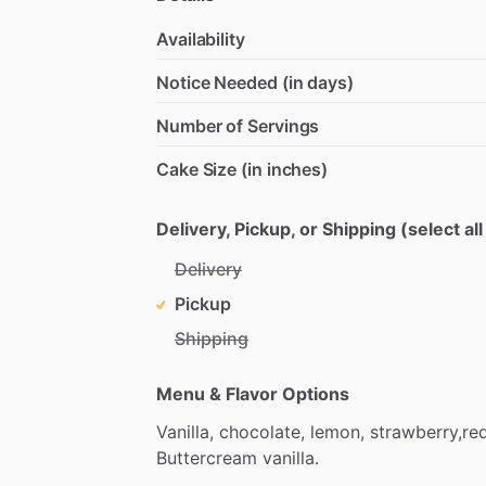
Availability
Notice Needed (in days)
Number of Servings
Cake Size (in inches)
Delivery, Pickup, or Shipping (select all
Delivery
Pickup
Shipping
Menu & Flavor Options
Vanilla,
chocolate,
lemon,
strawberry,re
Buttercream
vanilla.