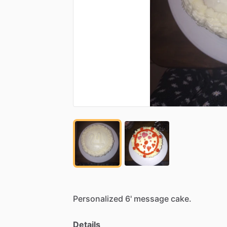
Personalized
6'
message
cake.
Details