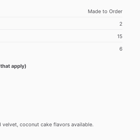
Made
to
Order
2
15
6
 that apply)
d
velvet,
coconut
cake
flavors
available.