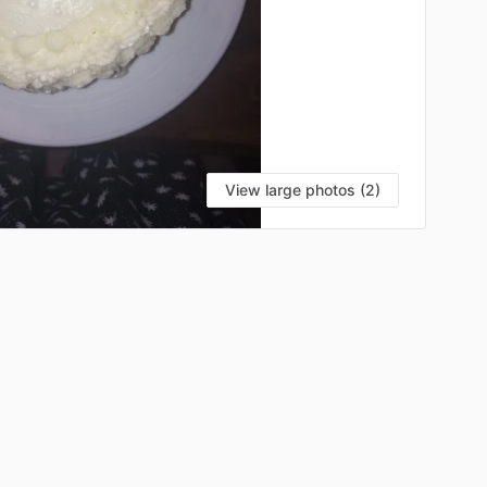
View large photos (2)