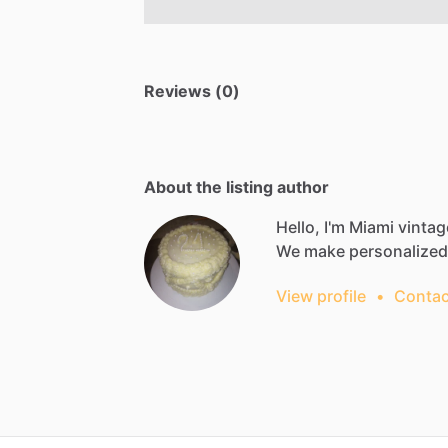
Reviews (0)
About the listing author
Hello, I'm Miami vintag
We
make
personalized
View profile
•
Contac