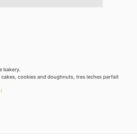
e bakery.
cakes,
cookies
and
doughnuts,
tres
leches
parfait
t