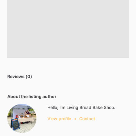
Reviews (0)
About the listing author
Hello, I'm Living Bread Bake Shop.
View profile
•
Contact