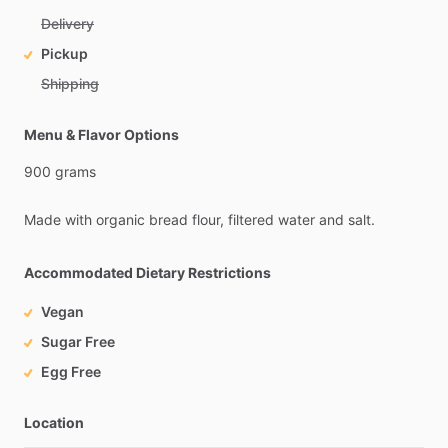
Delivery
Pickup
Shipping
Menu & Flavor Options
900
grams
Made
with
organic
bread
flour,
filtered
water
and
salt.
Accommodated Dietary Restrictions
Vegan
Sugar Free
Egg Free
Location