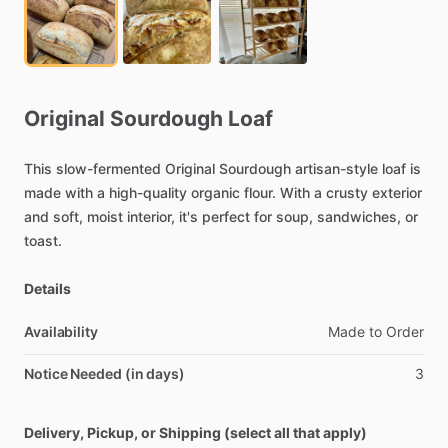
Original
Sourdough
Loaf
This
slow-fermented
Original
Sourdough
artisan-style
loaf
is
made
with
a
high-quality
organic
flour.
With
a
crusty
exterior
and
soft,
moist
interior,
it's
perfect
for
soup,
sandwiches,
or
toast.
Details
Availability
Made
to
Order
Notice Needed (in days)
3
Delivery, Pickup, or Shipping (select all that apply)