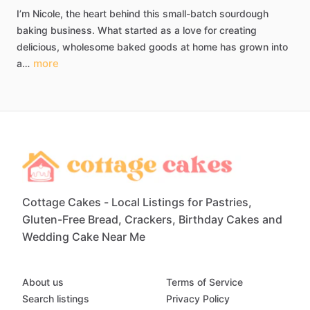
I’m
Nicole,
the
heart
behind
this
small-batch
sourdough
baking
business.
What
started
as
a
love
for
creating
delicious,
wholesome
baked
goods
at
home
has
grown
into
more
a…
Cottage Cakes - Local Listings for Pastries,
Gluten-Free Bread, Crackers, Birthday Cakes and
Wedding Cake Near Me
About us
Terms of Service
Search listings
Privacy Policy