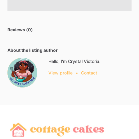
Reviews (0)
About the listing author
Hello, I'm Crystal Victoria.
View profile
•
Contact