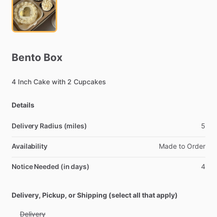
Bento
Box
4
Inch
Cake
with
2
Cupcakes
Details
Delivery Radius (miles)
5
Availability
Made
to
Order
Notice Needed (in days)
4
Delivery, Pickup, or Shipping (select all that apply)
Delivery