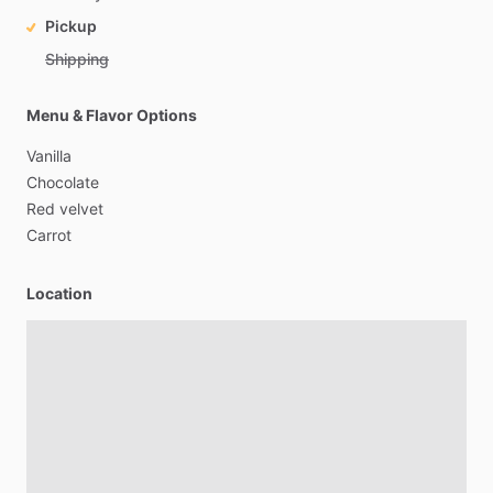
Pickup
Shipping
Menu & Flavor Options
Vanilla
Chocolate
Red
velvet
Carrot
Location