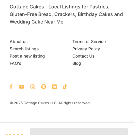
Cottage Cakes - Local Listings for Pastries,
Gluten-Free Bread, Crackers, Birthday Cakes and
Wedding Cake Near Me
About us
Terms of Service
Search listings
Privacy Policy
Post a new listing
Contact Us
FAQ's
Blog
© 2025 Cottage Cakes LLC. All rights reserved.