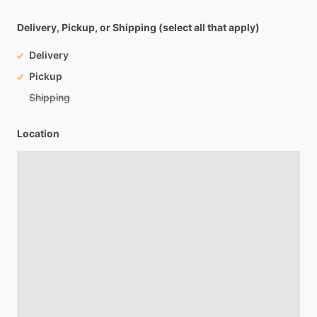
Delivery, Pickup, or Shipping (select all that apply)
Delivery
Pickup
Shipping
Location