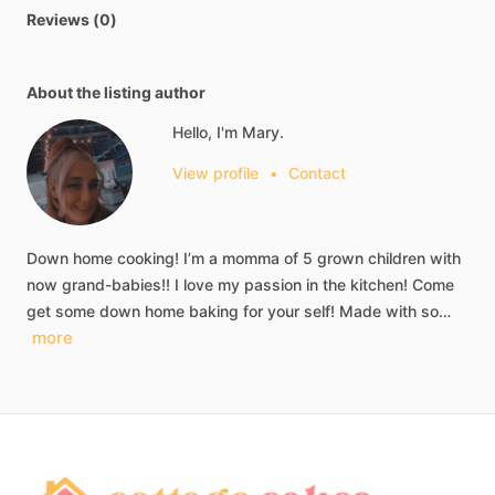
Reviews (0)
About the listing author
Hello, I'm Mary.
View profile
•
Contact
Down
home
cooking!
I’m
a
momma
of
5
grown
children
with
now
grand-babies!!
I
love
my
passion
in
the
kitchen!
Come
get
some
down
home
baking
for
your
self!
Made
with
so…
more