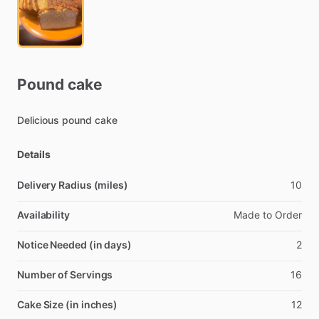
Pound
cake
Delicious
pound
cake
Details
Delivery Radius (miles)
10
Availability
Made
to
Order
Notice Needed (in days)
2
Number of Servings
16
Cake Size (in inches)
12