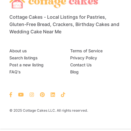
Cottage Cakes - Local Listings for Pastries,
Gluten-Free Bread, Crackers, Birthday Cakes and
Wedding Cake Near Me
About us
Terms of Service
Search listings
Privacy Policy
Post a new listing
Contact Us
FAQ's
Blog
© 2025 Cottage Cakes LLC. All rights reserved.