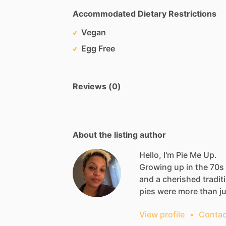
Accommodated Dietary Restrictions
Vegan
Egg Free
Reviews (0)
About the listing author
Hello, I'm Pie Me Up.
Growing
up
in
the
70s
and
a
cherished
tradit
pies
were
more
than
j
View profile
•
Contac