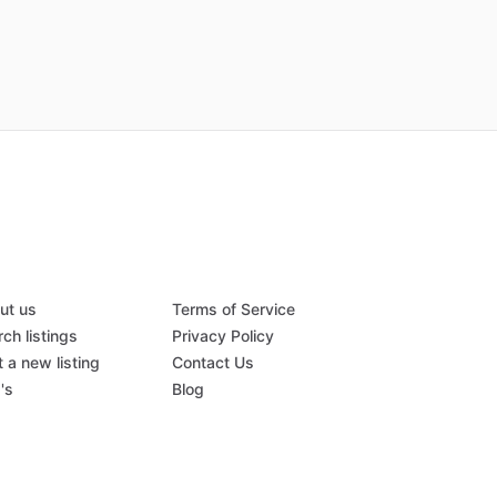
ut us
Terms of Service
ch listings
Privacy Policy
 a new listing
Contact Us
's
Blog