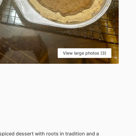
View large photos (3)
spiced
dessert
with
roots
in
tradition
and
a