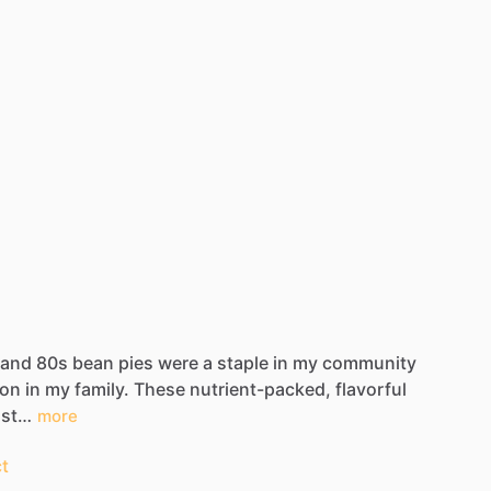
and
80s
bean
pies
were
a
staple
in
my
community
ion
in
my
family.
These
nutrient-packed,
flavorful
ust…
more
t