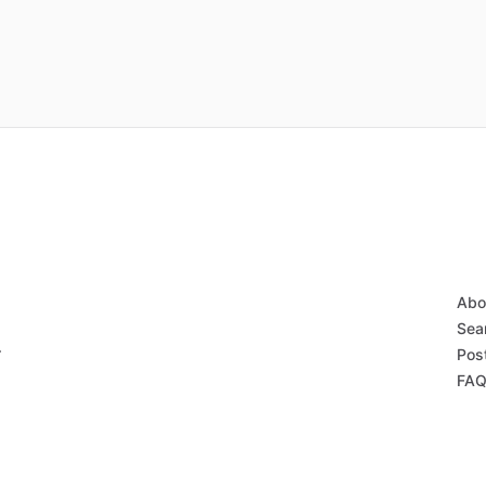
Abo
Sear
r
Post
FAQ