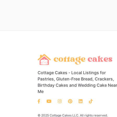
Cottage Cakes - Local Listings for
Pastries, Gluten-Free Bread, Crackers,
Birthday Cakes and Wedding Cake Nea
Me
© 2025 Cottage Cakes LLC. All rights reserved.