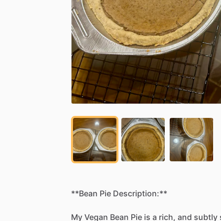
**Bean
Pie
Description:**
My
Vegan
Bean
Pie
is
a
rich,
and
subtly