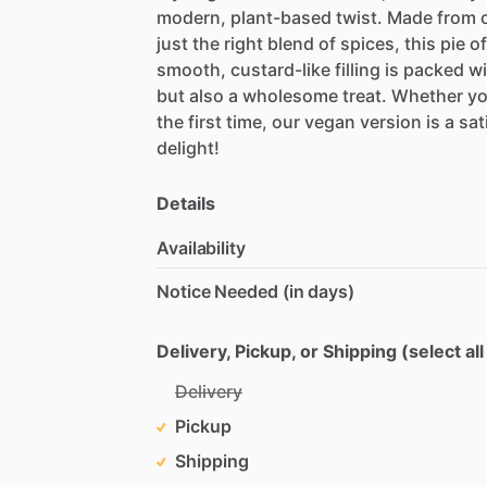
modern,
plant-based
twist.
Made
from
just
the
right
blend
of
spices,
this
pie
of
smooth,
custard-like
filling
is
packed
wi
but
also
a
wholesome
treat.
Whether
yo
the
first
time,
our
vegan
version
is
a
sat
delight!
Details
Availability
Notice Needed (in days)
Delivery, Pickup, or Shipping (select all
Delivery
Pickup
Shipping