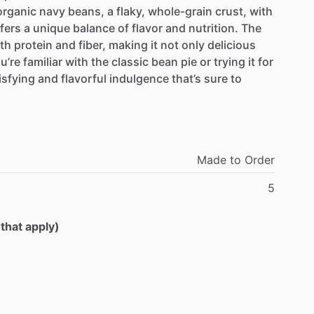
organic
navy
beans,
a
flaky,
whole-grain
crust,
with
fers
a
unique
balance
of
flavor
and
nutrition.
The
th
protein
and
fiber,
making
it
not
only
delicious
u’re
familiar
with
the
classic
bean
pie
or
trying
it
for
isfying
and
flavorful
indulgence
that’s
sure
to
Made
to
Order
5
 that apply)