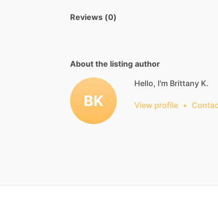
Reviews (0)
About the listing author
Hello, I'm Brittany K.
BK
View profile
•
Contac