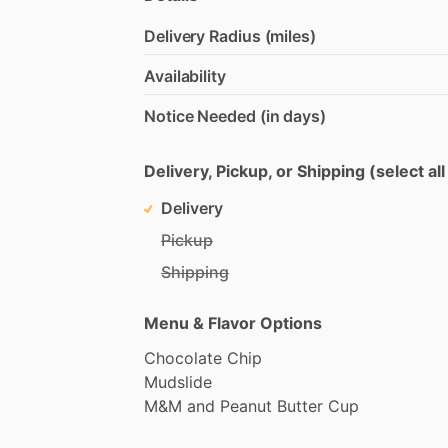
Delivery Radius (miles)
Availability
Notice Needed (in days)
Delivery, Pickup, or Shipping (select all
Delivery
Pickup
Shipping
Menu & Flavor Options
Chocolate
Chip
Mudslide
M&M
and
Peanut
Butter
Cup