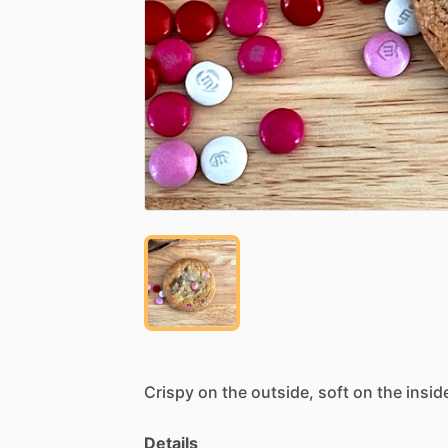
Crispy
on
the
outside,
soft
on
the
insid
Details