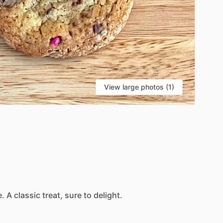
View large photos (1)
e.
A
classic
treat,
sure
to
delight.