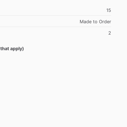
15
Made
to
Order
2
 that apply)