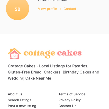
SB
View profile
•
Contact
Cottage Cakes - Local Listings for Pastries,
Gluten-Free Bread, Crackers, Birthday Cakes and
Wedding Cake Near Me
About us
Terms of Service
Search listings
Privacy Policy
Post a new listing
Contact Us