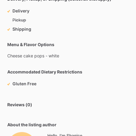
Delivery
Pickup
Shipping
Menu & Flavor Options
Cheese
cake
pops
-
white
Accommodated Dietary Restrictions
Gluten Free
Reviews (0)
About the listing author
Hello, I'm Shanice.