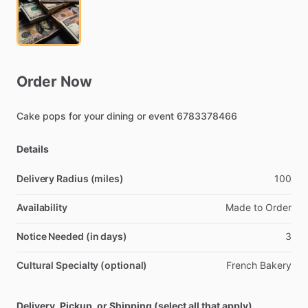
Order
Now
Cake
pops
for
your
dining
or
event
6783378466
Details
Delivery Radius (miles)
100
Availability
Made
to
Order
Notice Needed (in days)
3
Cultural Specialty (optional)
French
Bakery
Delivery, Pickup, or Shipping (select all that apply)