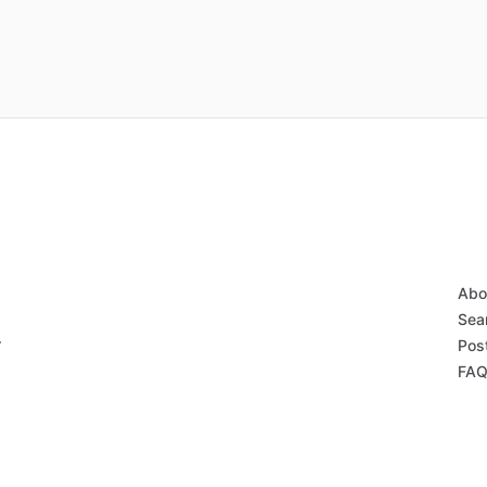
Abo
Sear
r
Post
FAQ