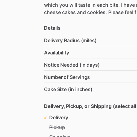
which
you
will
taste
in
each
bite.
I
have
cheese
cakes
and
cookies.
Please
feel
f
Details
Delivery Radius (miles)
Availability
Notice Needed (in days)
Number of Servings
Cake Size (in inches)
Delivery, Pickup, or Shipping (select all
Delivery
Pickup
Shipping