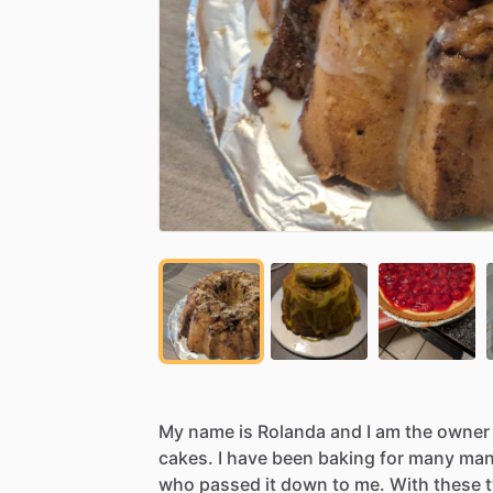
My
name
is
Rolanda
and
I
am
the
owner
cakes.
I
have
been
baking
for
many
ma
who
passed
it
down
to
me.
With
these