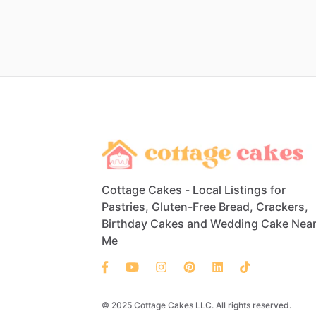
Cottage Cakes - Local Listings for
Pastries, Gluten-Free Bread, Crackers,
Birthday Cakes and Wedding Cake Nea
Me
© 2025 Cottage Cakes LLC. All rights reserved.