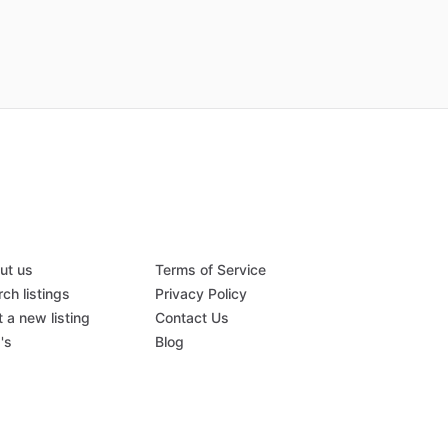
ut us
Terms of Service
ch listings
Privacy Policy
 a new listing
Contact Us
's
Blog