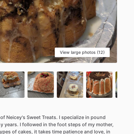
View large photos (12)
of
Neicey's
Sweet
Treats.
I
specialize
in
pound
ny
years.
I
followed
in
the
foot
steps
of
my
mother,
types
of
cakes,
it
takes
time
patience
and
love,
in