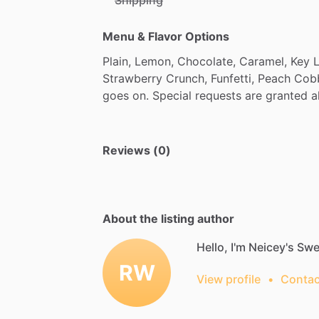
Menu & Flavor Options
Plain,
Lemon,
Chocolate,
Caramel,
Key
Strawberry
Crunch,
Funfetti,
Peach
Cobb
goes
on.
Special
requests
are
granted
a
Reviews (0)
About the listing author
Hello, I'm Neicey's Swe
RW
View profile
•
Contac