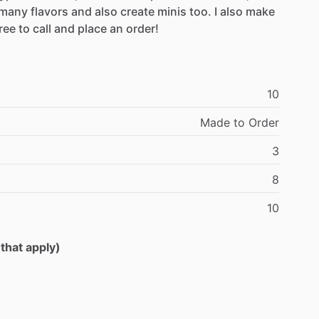
many
flavors
and
also
create
minis
too.
I
also
make
ree
to
call
and
place
an
order!
10
Made
to
Order
3
8
10
 that apply)