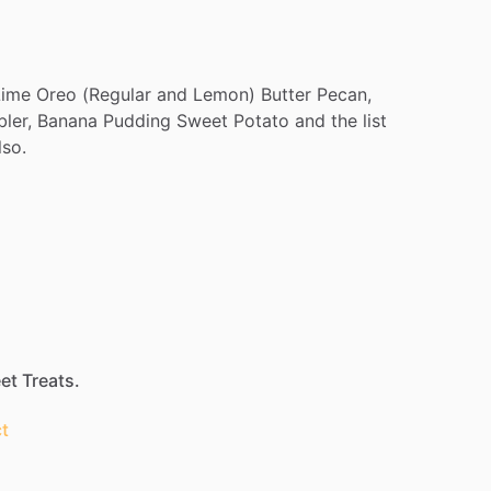
Lime
Oreo
(Regular
and
Lemon)
Butter
Pecan,
ler,
Banana
Pudding
Sweet
Potato
and
the
list
lso.
et Treats.
t