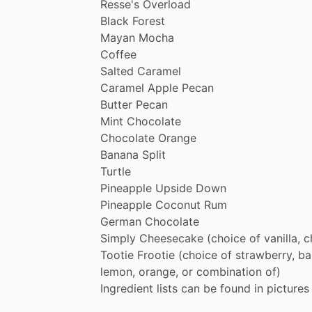
Resse's
Overload
Black
Forest
Mayan
Mocha
Coffee
Salted
Caramel
Caramel
Apple
Pecan
Butter
Pecan
Mint
Chocolate
Chocolate
Orange
Banana
Split
Turtle
Pineapple
Upside
Down
Pineapple
Coconut
Rum
German
Chocolate
Simply
Cheesecake
(choice
of
vanilla,
c
Tootie
Frootie
(choice
of
strawberry,
ba
lemon,
orange,
or
combination
of)
Ingredient
lists
can
be
found
in
pictures