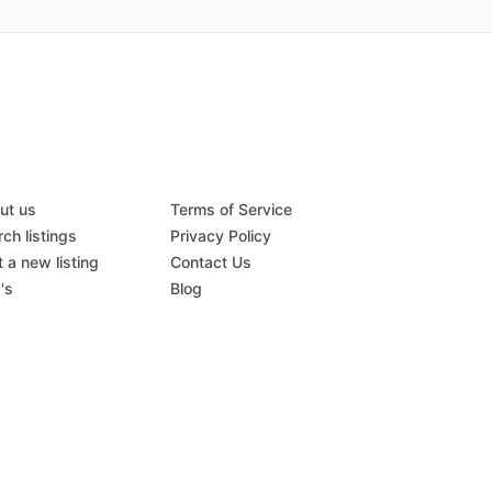
ut us
Terms of Service
ch listings
Privacy Policy
 a new listing
Contact Us
's
Blog