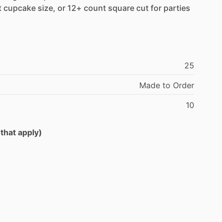
t
cupcake
size,
or
12+
count
square
cut
for
parties
25
Made
to
Order
10
 that apply)