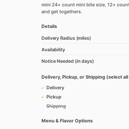
mini
24+
count
mini
bite
size,
12+
coun
and
get
togethers.
Details
Delivery Radius (miles)
Availability
Notice Needed (in days)
Delivery, Pickup, or Shipping (select all
Delivery
Pickup
Shipping
Menu & Flavor Options