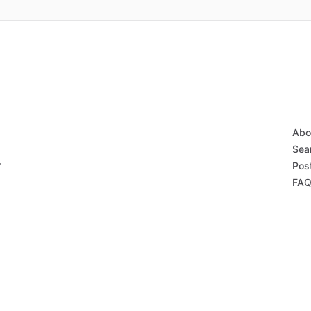
Abo
Sear
r
Post
FAQ