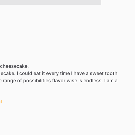
t cheesecake.
ecake.
I
could
eat
it
every
time
I
have
a
sweet
tooth
e
range
of
possibilities
flavor
wise
is
endless.
I
am
a
t