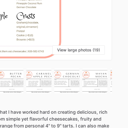
View large photos (19)
that
I
have
worked
hard
on
creating
delicious,
rich
om
simple
yet
flavorful
cheesecakes,
fruity
and
range
from
personal
4"
to
9"
tarts.
I
can
also
make