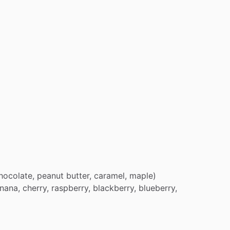
hocolate,
peanut
butter,
caramel,
maple)
nana,
cherry,
raspberry,
blackberry,
blueberry,