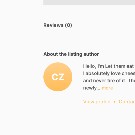
Reviews (0)
About the listing author
Hello, I'm Let them ea
I
absolutely
love
chees
CZ
and
never
tire
of
it.
Th
newly…
more
View profile
•
Contac