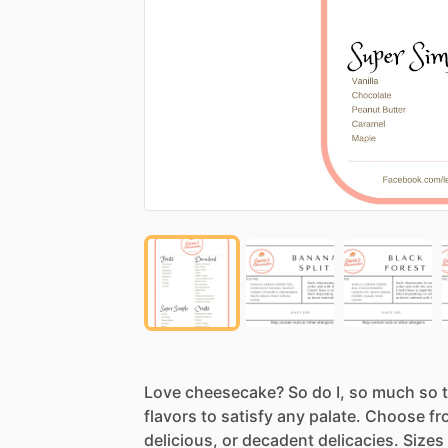
Love
cheesecake?
So
do
I,
so
much
so
flavors
to
satisfy
any
palate.
Choose
fr
delicious,
or
decadent
delicacies.
Sizes