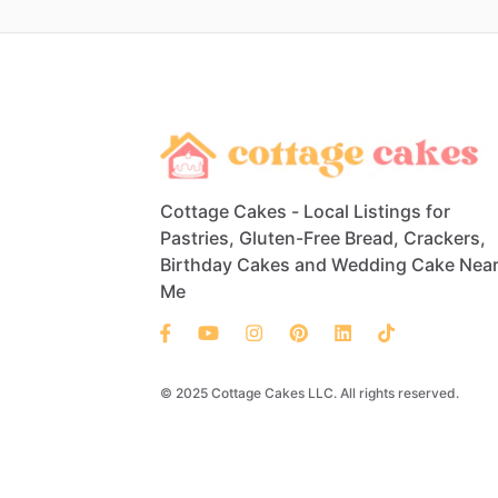
Cottage Cakes - Local Listings for
Pastries, Gluten-Free Bread, Crackers,
Birthday Cakes and Wedding Cake Nea
Me
© 2025 Cottage Cakes LLC. All rights reserved.