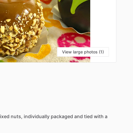
View large photos (1)
ixed
nuts,
individually
packaged
and
tied
with
a