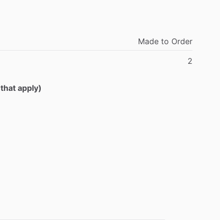
Made
to
Order
2
 that apply)