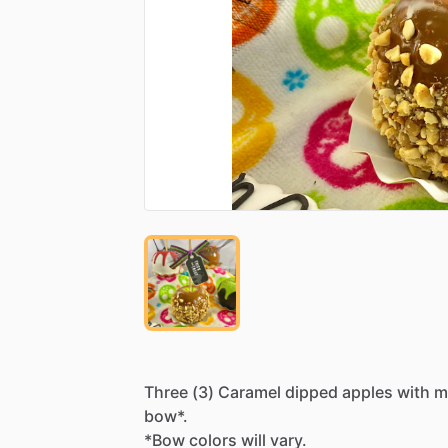
Three
(3)
Caramel
dipped
apples
with
m
bow*.
*Bow
colors
will
vary.