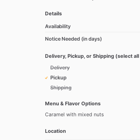
Details
Availability
Notice Needed (in days)
Delivery, Pickup, or Shipping (select all
Delivery
Pickup
Shipping
Menu & Flavor Options
Caramel
with
mixed
nuts
Location