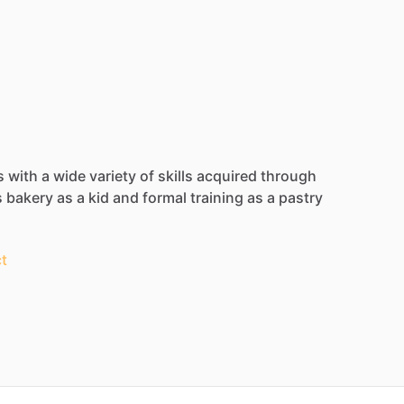
s
with
a
wide
variety
of
skills
acquired
through
s
bakery
as
a
kid
and
formal
training
as
a
pastry
t