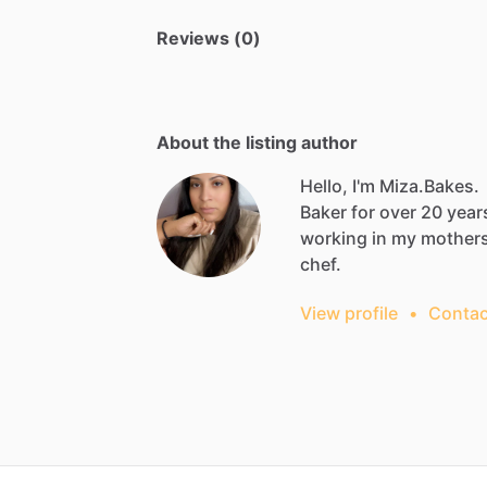
Reviews (0)
About the listing author
Hello, I'm Miza.Bakes.
Baker
for
over
20
year
working
in
my
mother
chef.
View profile
•
Contac