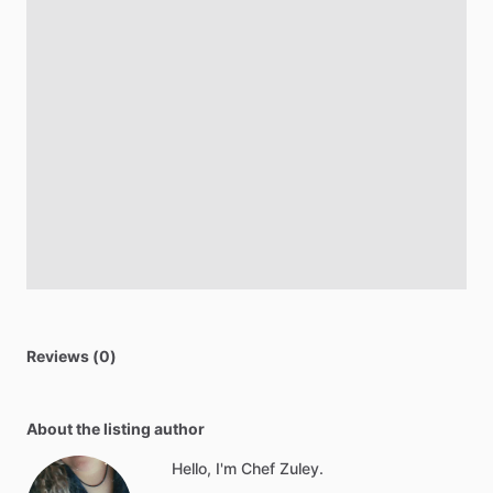
Reviews (0)
About the listing author
Hello, I'm Chef Zuley.