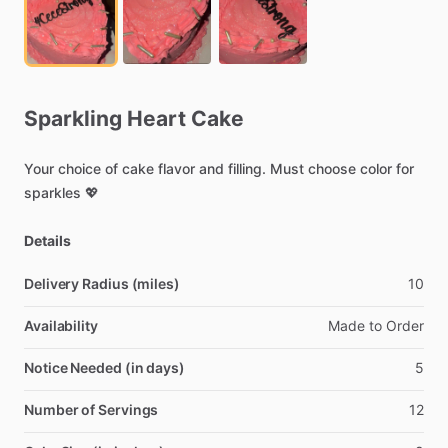
Sparkling
Heart
Cake
Your
choice
of
cake
flavor
and
filling.
Must
choose
color
for
sparkles
💖
Details
Delivery Radius (miles)
10
Availability
Made
to
Order
Notice Needed (in days)
5
Number of Servings
12