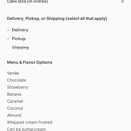
Cake Size (in inches)
8
Delivery, Pickup, or Shipping (select all that apply)
Delivery
Pickup
Shipping
Menu & Flavor Options
Vanilla
Chocolate
Strawberry
Banana
Caramel
Coconut
Almond
Whipped
cream
frosted
Can
be
buttercream