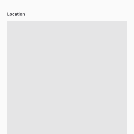
Location