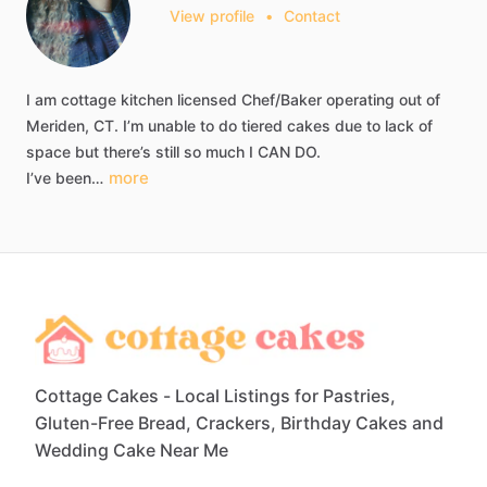
View profile
•
Contact
I
am
cottage
kitchen
licensed
Chef
​/​
Baker
operating
out
of
Meriden,
CT.
I’m
unable
to
do
tiered
cakes
due
to
lack
of
space
but
there’s
still
so
much
I
CAN
DO.
more
I’ve
been…
Cottage Cakes - Local Listings for Pastries,
Gluten-Free Bread, Crackers, Birthday Cakes and
Wedding Cake Near Me