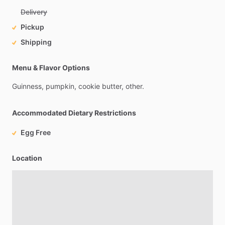
Delivery
Pickup
Shipping
Menu & Flavor Options
Guinness,
pumpkin,
cookie
butter,
other.
Accommodated Dietary Restrictions
Egg Free
Location