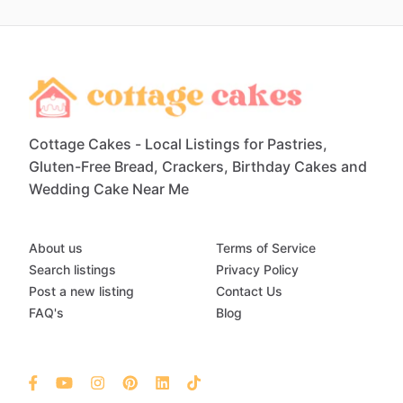
Cottage Cakes - Local Listings for Pastries,
Gluten-Free Bread, Crackers, Birthday Cakes and
Wedding Cake Near Me
About us
Terms of Service
Search listings
Privacy Policy
Post a new listing
Contact Us
FAQ's
Blog