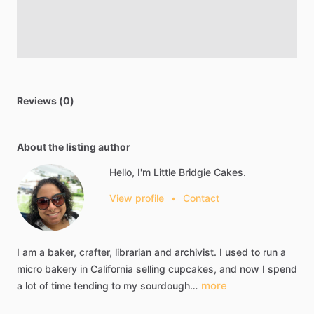
Reviews (0)
About the listing author
Hello, I'm Little Bridgie Cakes.
View profile
•
Contact
I
am
a
baker,
crafter,
librarian
and
archivist.
I
used
to
run
a
micro
bakery
in
California
selling
cupcakes,
and
now
I
spend
more
a
lot
of
time
tending
to
my
sourdough…