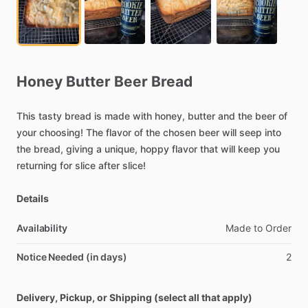
Honey
Butter
Beer
Bread
This
tasty
bread
is
made
with
honey,
butter
and
the
beer
of
your
choosing!
The
flavor
of
the
chosen
beer
will
seep
into
the
bread,
giving
a
unique,
hoppy
flavor
that
will
keep
you
returning
for
slice
after
slice!
Details
Availability
Made
to
Order
Notice Needed (in days)
2
Delivery, Pickup, or Shipping (select all that apply)