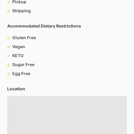
Pickup
Shipping
Accommodated Dietary Restrictions
Gluten Free
Vegan
KETO
Sugar Free
Egg Free
Location