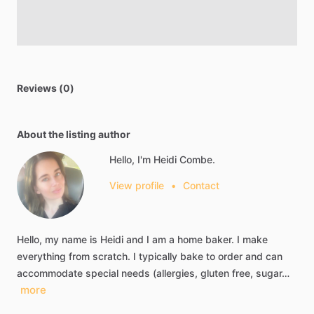
Reviews (0)
About the listing author
Hello, I'm Heidi Combe.
View profile
•
Contact
Hello,
my
name
is
Heidi
and
I
am
a
home
baker.
I
make
everything
from
scratch.
I
typically
bake
to
order
and
can
accommodate
special
needs
(allergies,
gluten
free,
sugar…
more