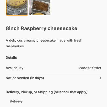
8inch
Raspberry
cheesecake
A
delicious
creamy
cheesecake
made
with
fresh
raspberries.
Details
Availability
Made
to
Order
Notice Needed (in days)
1
Delivery, Pickup, or Shipping (select all that apply)
Delivery