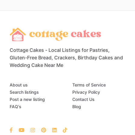
Cottage Cakes - Local Listings for Pastries,
Gluten-Free Bread, Crackers, Birthday Cakes and
Wedding Cake Near Me
About us
Terms of Service
Search listings
Privacy Policy
Post a new listing
Contact Us
FAQ's
Blog