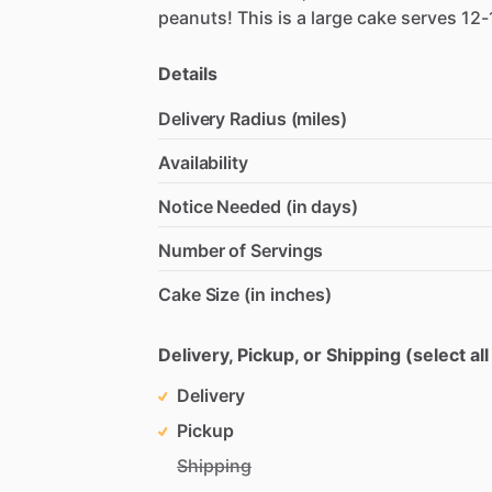
peanuts!
This
is
a
large
cake
serves
12-
Details
Delivery Radius (miles)
Availability
Notice Needed (in days)
Number of Servings
Cake Size (in inches)
Delivery, Pickup, or Shipping (select all
Delivery
Pickup
Shipping