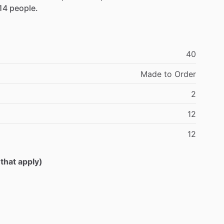
14
people.
40
Made
to
Order
2
12
12
 that apply)