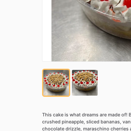
This
cake
is
what
dreams
are
made
of!
crushed
pineapple,
sliced
bananas,
vani
chocolate
drizzle,
maraschino
cherries