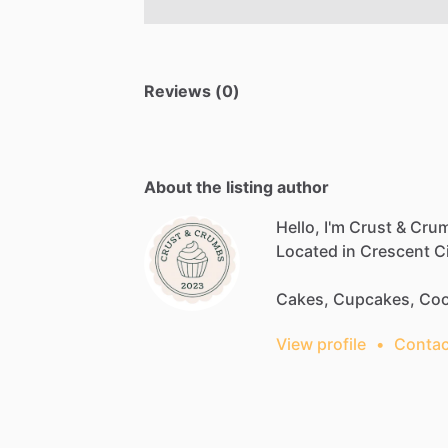
Reviews (0)
About the listing author
Hello, I'm Crust & Cru
Located
in
Crescent
Ci
Cakes,
Cupcakes,
Coo
View profile
•
Contac