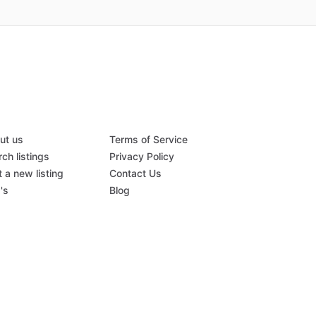
ut us
Terms of Service
ch listings
Privacy Policy
 a new listing
Contact Us
's
Blog