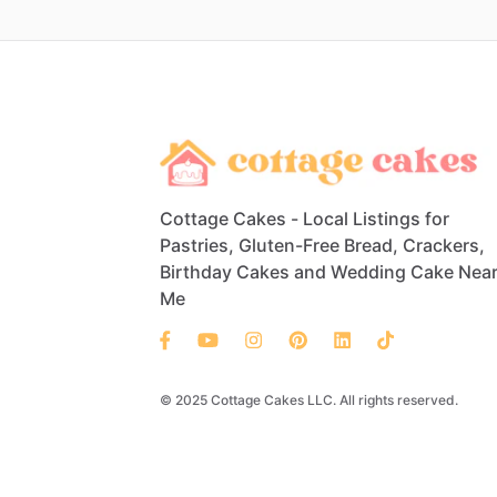
Cottage Cakes - Local Listings for
Pastries, Gluten-Free Bread, Crackers,
Birthday Cakes and Wedding Cake Nea
Me
© 2025 Cottage Cakes LLC. All rights reserved.