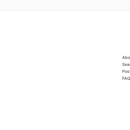
Abo
Sear
r
Post
FAQ