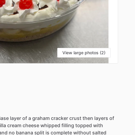
View large photos (2)
Base
layer
of
a
graham
cracker
crust
then
layers
of
lla
cream
cheese
whipped
filling
topped
with
and
no
banana
split
is
complete
without
salted