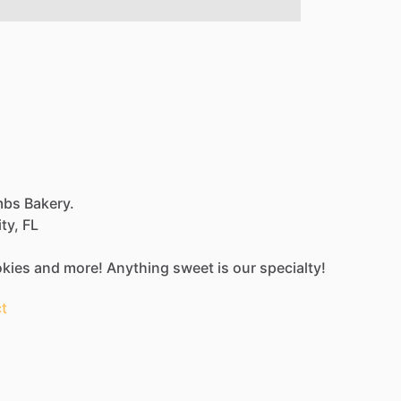
mbs Bakery.
ty,
FL
kies
and
more!
Anything
sweet
is
our
specialty!
t